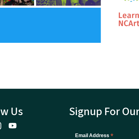
ow Us
Signup For Ou
*
Email Address