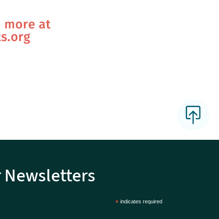
r Newsletters
*
indicates required