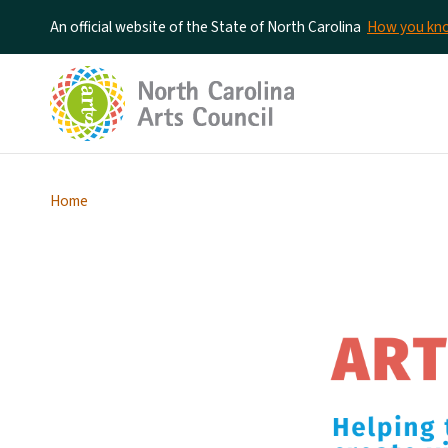
An official website of the State of North Carolina
How you k
Home