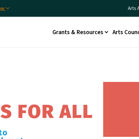
Skip to main content
Utili
now
Arts 
Main menu
Grants & Resources
Arts Counc