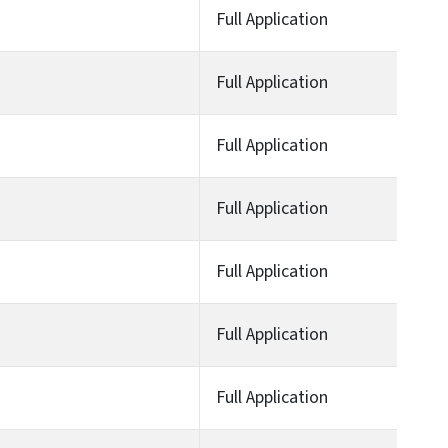
Full Application
Full Application
Full Application
Full Application
Full Application
Full Application
Full Application