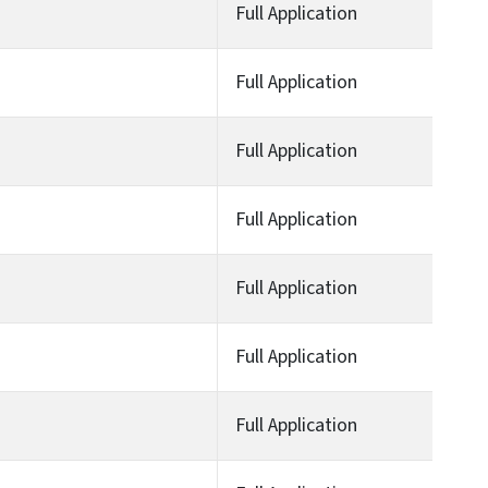
Full Application
Full Application
Full Application
Full Application
Full Application
Full Application
Full Application