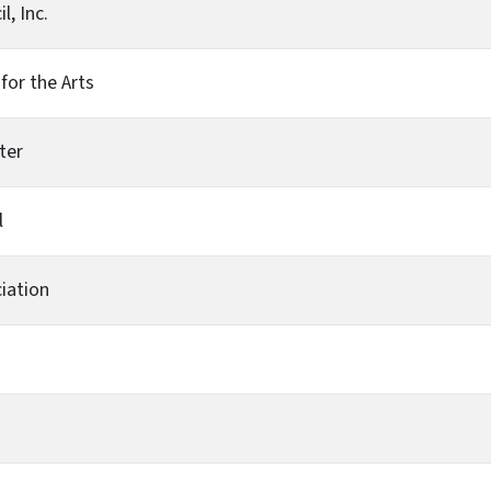
, Inc.
for the Arts
ter
l
iation