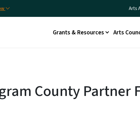
Skip to main content
Utili
now
Arts 
Main menu
Grants & Resources
Arts Counc
gram County Partner F