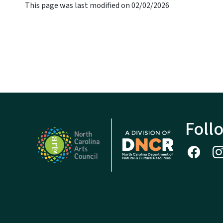
This page was last modified on 02/02/2026
Foll