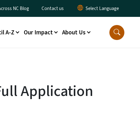
ty Menu
Across NC Blog
Contact us
il A-Z
Our Impact
About Us
ull Application