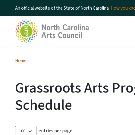
An official website of the State of North Carolina
How you k
Home
Grassroots Arts Pro
Schedule
entries per page