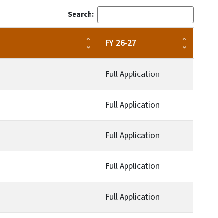
Search:
FY 26-27
Full Application
Full Application
Full Application
Full Application
Full Application