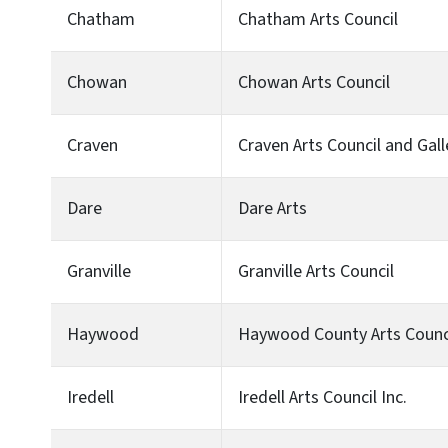
Chatham
Chatham Arts Council
Chowan
Chowan Arts Council
Craven
Craven Arts Council and Galle
Dare
Dare Arts
Granville
Granville Arts Council
Haywood
Haywood County Arts Counc
Iredell
Iredell Arts Council Inc.