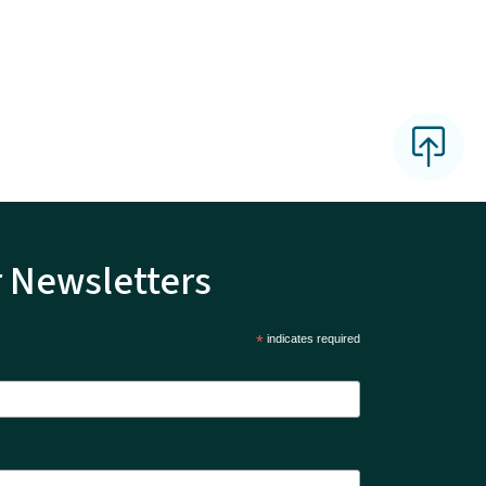
r Newsletters
*
indicates required