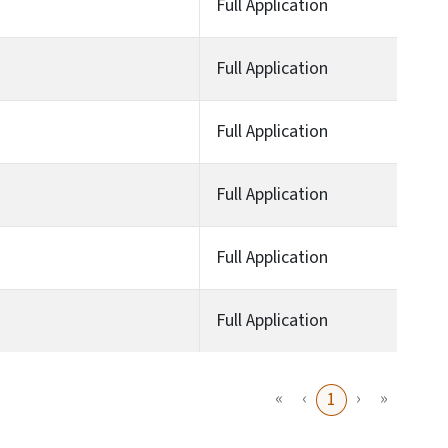
Full Application
Full Application
Full Application
Full Application
Full Application
Full Application
«
‹
›
»
1