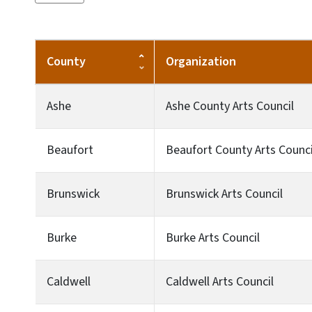
County
Organization
Ashe
Ashe County Arts Council
Beaufort
Beaufort County Arts Counci
Brunswick
Brunswick Arts Council
Burke
Burke Arts Council
Caldwell
Caldwell Arts Council