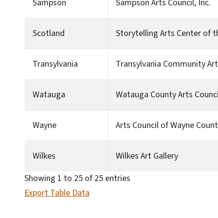
Sampson
Sampson Arts Council, Inc.
Scotland
Storytelling Arts Center of
Transylvania
Transylvania Community Art
Watauga
Watauga County Arts Counci
Wayne
Arts Council of Wayne Coun
Wilkes
Wilkes Art Gallery
Showing 1 to 25 of 25 entries
Export Table Data