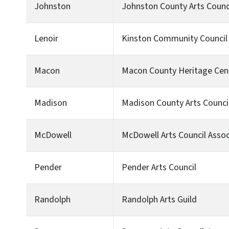
Johnston
Johnston County Arts Council
Lenoir
Kinston Community Council 
Macon
Macon County Heritage Cen
Madison
Madison County Arts Counci
McDowell
McDowell Arts Council Assoc
Pender
Pender Arts Council
Randolph
Randolph Arts Guild