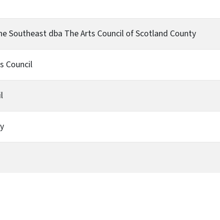
 the Southeast dba The Arts Council of Scotland County
s Council
l
ty