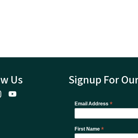
ow Us
Signup For Ou
*
Email Address
*
First Name