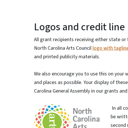
Logos and credit line
All grant recipients receiving either state o
North Carolina Arts Council
logo with tagline
and printed publicity materials.
We also encourage you to use this on your w
and places as possible. Your display of the
Carolina General Assembly in our grants an
In all c
be writt
second 