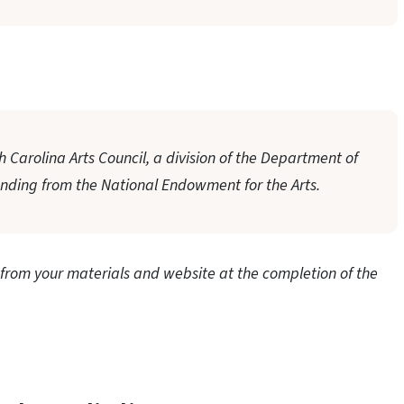
 Carolina Arts Council, a division of the Department of
unding from the National Endowment for the Arts.
rom your materials and website at the completion of the