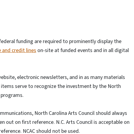
r federal funding are required to prominently display the
 and credit lines
on-site at funded events and in all digital
ebsite, electronic newsletters, and in as many materials
se items serve to recognize the investment by the North
d programs.
ommunications, North Carolina Arts Council should always
en out on first reference. N.C. Arts Council is acceptable on
reference. NCAC should not be used.