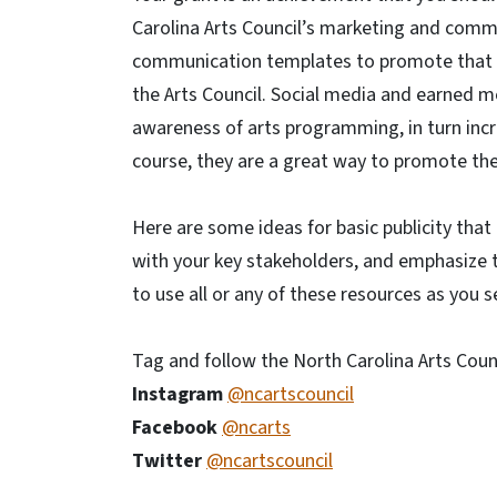
Carolina Arts Council’s marketing and commu
communication templates to promote that y
the Arts Council. Social media and earned me
awareness of arts programming, in turn incre
course, they are a great way to promote the 
Here are some ideas for basic publicity that
with your key stakeholders, and emphasize t
to use all or any of these resources as you se
Tag and follow the North Carolina Arts Counc
Instagram
@ncartscouncil
Facebook
@ncarts
Twitter
@ncartscouncil