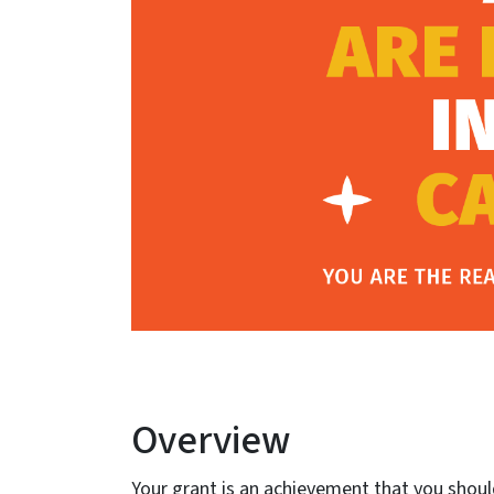
Overview
Your grant is an achievement that you shou