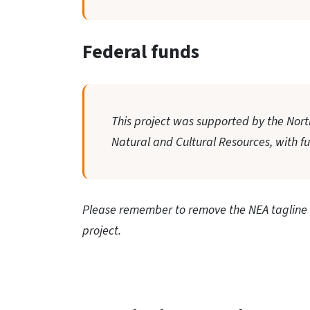
Federal funds
This project was supported by the North
Natural and Cultural Resources, with f
Please remember to remove the NEA tagline f
project.