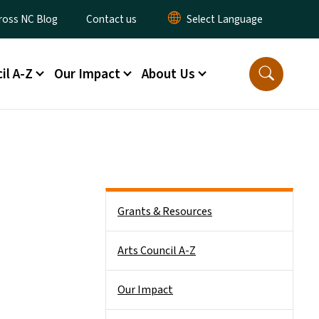
y Menu
ross NC Blog
Contact us
il A-Z
Our Impact
About Us
Main menu
Grants & Resources
Arts Council A-Z
Our Impact