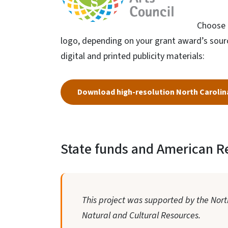
Choose t
logo, depending on your grant award’s source
digital and printed publicity materials:
Download high-resolution North Carolina
State funds and American R
This project was supported by the North
Natural and Cultural Resources.