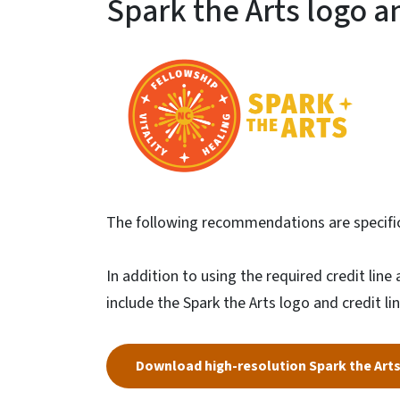
Spark the Arts logo an
The following recommendations are specific 
In addition to using the required credit lin
include the Spark the Arts logo and credit line
Download high-resolution Spark the Art