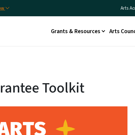
Skip to main content
Utilit
now
Arts Ac
Main menu
Grants & Resources
Arts Counc
rantee Toolkit