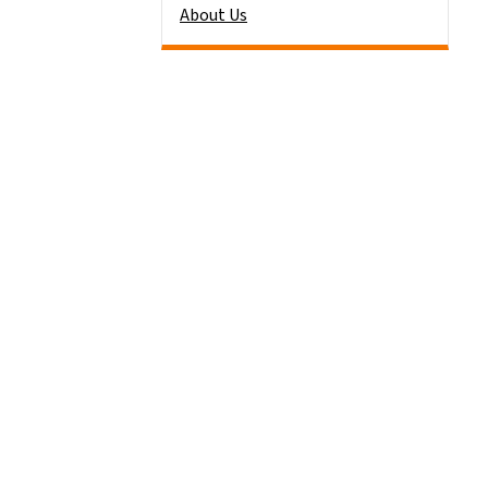
About Us