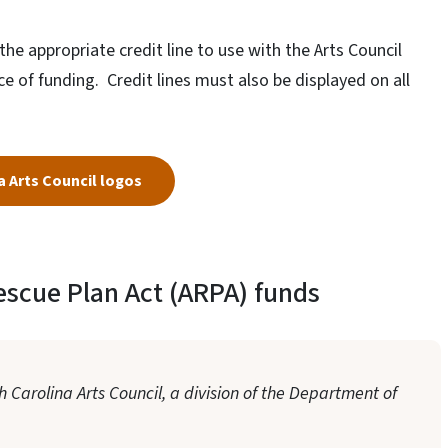
he appropriate credit line to use with the Arts Council
 of funding. Credit lines must also be displayed on all
 Arts Council logos
escue Plan Act (ARPA) funds
 Carolina Arts Council, a division of the Department of