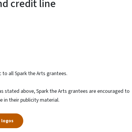
d credit line
to all Spark the Arts grantees.
e as stated above, Spark the Arts grantees are encouraged to
 in their publicity material.
s logos