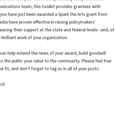
nications team, this toolkit provides grantees with
ou have just been awarded a Spark the Arts grant from
dia have proven effective in raising policymakers'
asing their support at the state and federal levels--and, of
brilliant work of your organization.
 can help extend the news of your award, build goodwill
o the public your value to the community. Please feel free
e fit, and don’t forget to tag us in all of your posts.
il: