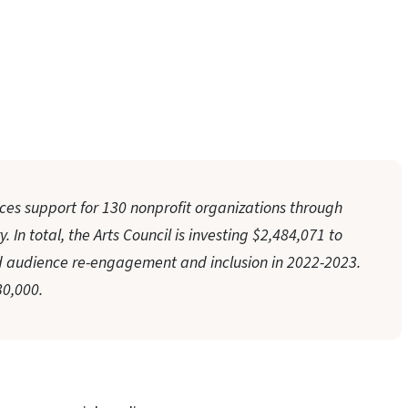
ces support for 130 nonprofit organizations through
 In total, the Arts Council is investing $2,484,071 to
audience re-engagement and inclusion in 2022-2023.
0,000.