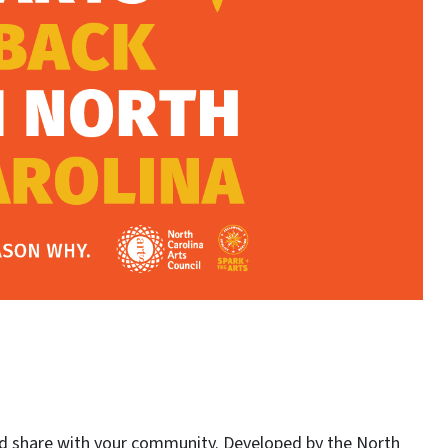
ld share with your community. Developed by the North