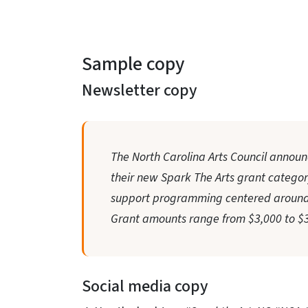
Sample copy
Newsletter copy
The North Carolina Arts Council announ
their new Spark The Arts grant category.
support programming centered around 
Grant amounts range from $3,000 to $3
Social media copy