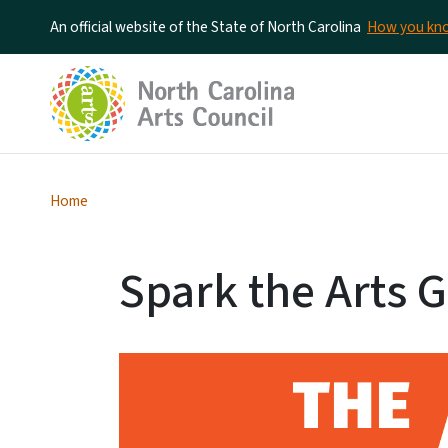
An official website of the State of North Carolina
How you k
Home
Spark the Arts G