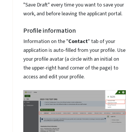
"Save Draft" every time you want to save your
work, and before leaving the applicant portal.
Profile information
Information on the "
Contact
" tab of your
application is auto-filled from your profile. Use
your profile avatar (a circle with an initial on
the upper-right hand corner of the page) to
access and edit your profile.