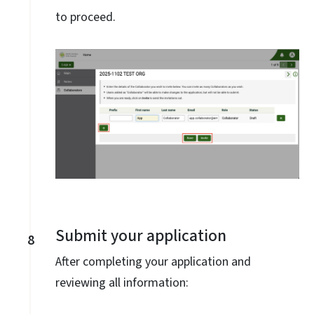
to proceed.
Submit your application
8
After completing your application and
reviewing all information: