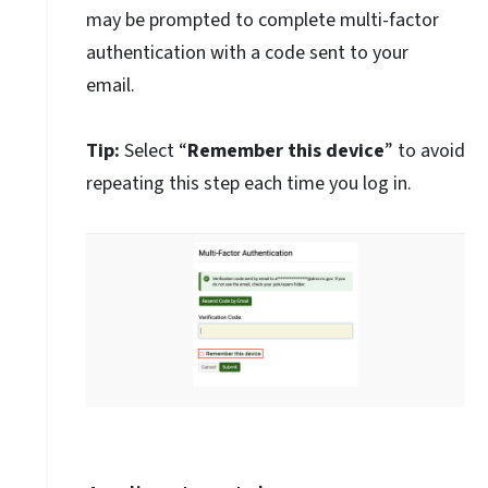
may be prompted to complete multi-factor
authentication with a code sent to your
email.
Tip:
Select “
Remember this device
” to avoid
repeating this step each time you log in.