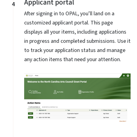
Applicant portal
4
After signing in to OPAL, you’ll land on a
customized applicant portal. This page
displays all your items, including applications
in progress and completed submissions. Use it
to track your application status and manage
any action items that need your attention.