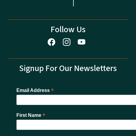
Follow Us
Signup For Our Newsletters
*
Email Address
*
First Name