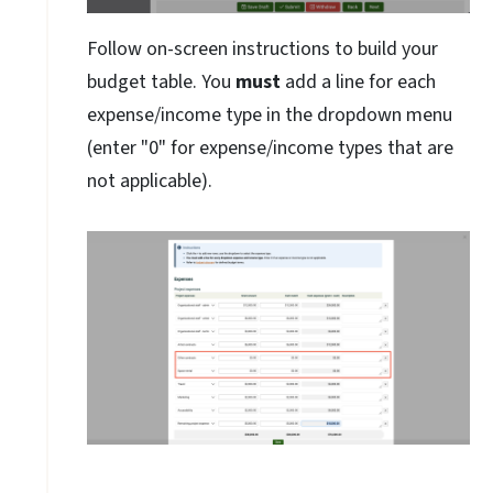
Follow on-screen instructions to build your
budget table. You
must
add a line for each
expense/income type in the dropdown menu
(enter "0" for expense/income types that are
not applicable).