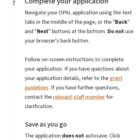
Complete your application
7
Navigate your OPAL application using the text
tabs in the middle of the page, or the "
Back
"
and "
Next
" buttons at the bottom.
Do not
use
your browser's back button.
Follow on-screen instructions to complete
your application. If you have questions about
your application details, refer to the
grant
guidelines
. If you have further questions,
contact the
relevant staff member
for
clarification.
Save as you go
The application
does not
autosave. Click