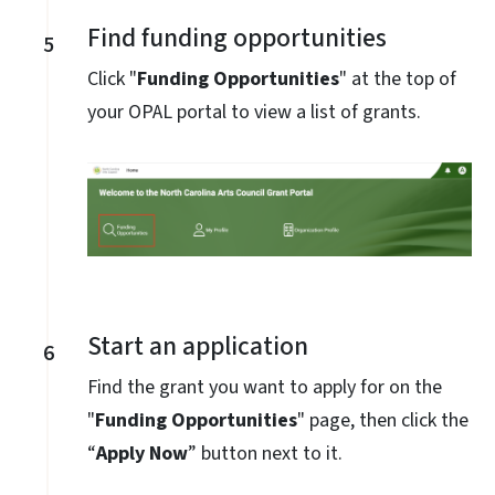
Find funding opportunities
5
Click "
Funding Opportunities
" at the top of
your OPAL portal to view a list of grants.
Start an application
6
Find the grant you want to apply for on the
"
Funding Opportunities
" page, then click the
“
Apply Now
” button next to it.