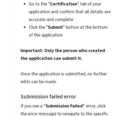
Go to the "
Certification
" tab of your
application and confirm that all details are
accurate and complete
Click the "
Submit
" button at the bottom
of the application
Important: Only the person who created
the application can submit it.
Once the application is submitted, no further
edits can be made.
Submission failed error
If you see a “
Submission Failed
” error, click
the error message to navigate to the specific