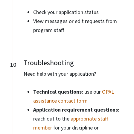
Check your application status
View messages or edit requests from
program staff
Troubleshooting
10
Need help with your application?
Technical questions:
use our
OPAL
assistance contact form
Application requirement questions:
reach out to the
appropriate staff
member
for your discipline or