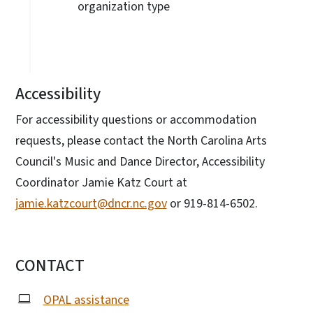
organization type
Accessibility
For accessibility questions or accommodation
requests, please contact the North Carolina Arts
Council's Music and Dance Director, Accessibility
Coordinator Jamie Katz Court at
jamie.katzcourt@dncr.nc.gov
or 919-814-6502.
CONTACT
OPAL assistance