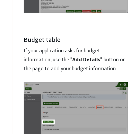
Budget table
If your application asks for budget
information, use the "
Add Details
" button on
the page to add your budget information.