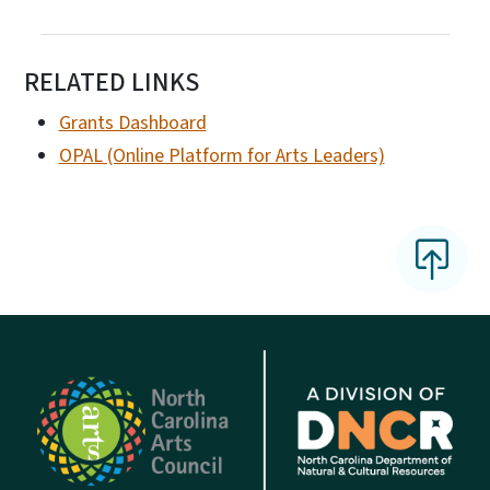
RELATED LINKS
Grants Dashboard
OPAL (Online Platform for Arts Leaders)