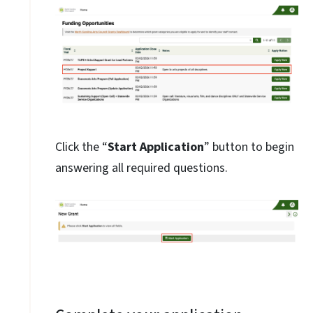
Click the “
Start Application
” button to begin
answering all required questions.