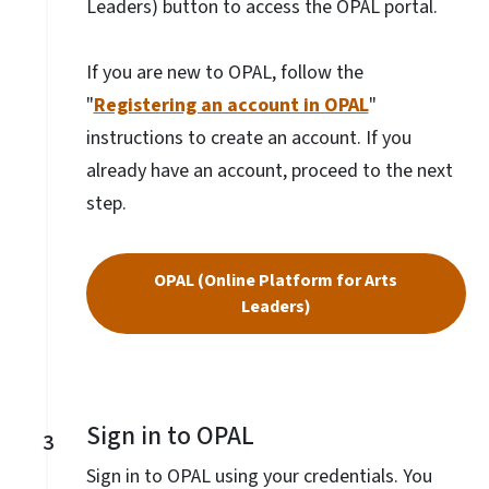
Leaders) button to access the OPAL portal.
If you are new to OPAL, follow the
"
Registering an account in OPAL
"
instructions to create an account. If you
already have an account, proceed to the next
step.
OPAL (Online Platform for Arts
Leaders)
Sign in to OPAL
3
Sign in to OPAL using your credentials. You