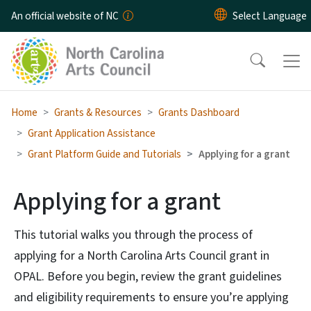
Skip to main content
An official website of NC
Home
Grants & Resources
Grants Dashboard
Grant Application Assistance
Grant Platform Guide and Tutorials
Applying for a grant
Applying for a grant
This tutorial walks you through the process of
applying for a North Carolina Arts Council grant in
OPAL. Before you begin, review the grant guidelines
and eligibility requirements to ensure you’re applying