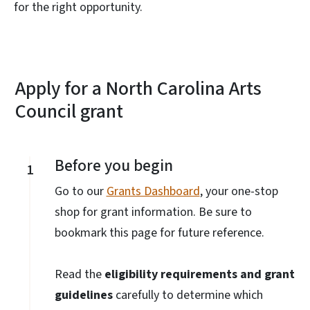
for the right opportunity.
Apply for a North Carolina Arts
Council grant
Before you begin
1
Go to our
Grants Dashboard
, your one-stop
shop for grant information. Be sure to
bookmark this page for future reference.
Read the
eligibility requirements and grant
guidelines
carefully to determine which