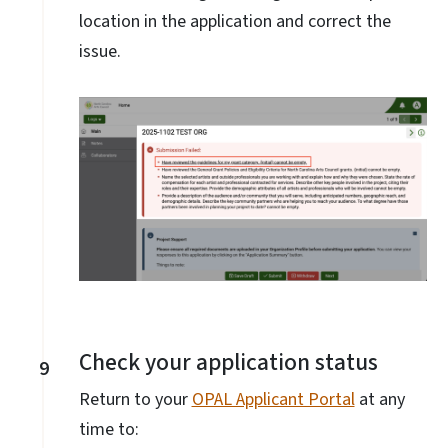
location in the application and correct the
issue.
Check your application status
9
Return to your
OPAL Applicant Portal
at any
time to: