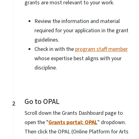
grants are most relevant to your work.
Review the information and material
required for your application in the grant
guidelines.
Check in with the
program staff member
whose expertise best aligns with your
discipline.
Go to OPAL
2
Scroll down the Grants Dashboard page to
open the "
Grants portal: OPAL
" dropdown.
Then click the OPAL (Online Platform for Arts