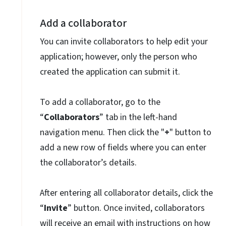
Add a collaborator
You can invite collaborators to help edit your
application; however, only the person who
created the application can submit it.
To add a collaborator, go to the
“
Collaborators
” tab in the left-hand
navigation menu. Then click the "
+
" button to
add a new row of fields where you can enter
the collaborator’s details.
After entering all collaborator details, click the
“
Invite
” button. Once invited, collaborators
will receive an email with instructions on how