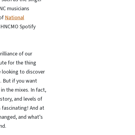
 NC musicians
 of
National
e CHNCMO Spotify
illiance of our
te for the thing
e looking to discover
. But if you want
in the mixes. In fact,
tory, and levels of
 fascinating! And at
changed, and what’s
and.