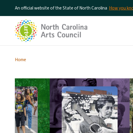
An official website of the State of North Carolina
How you k
Home