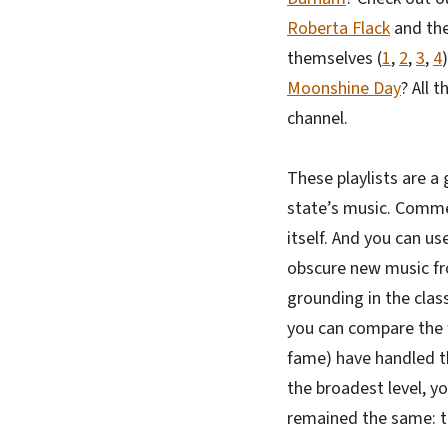
Roberta Flack
and the
themselves (
1
,
2
,
3
,
4
Moonshine Day
? All 
channel.
These playlists are a 
state’s music. Commen
itself. And you can us
obscure new music fro
grounding in the class
you can compare the w
fame) have handled th
the broadest level, y
remained the same: th