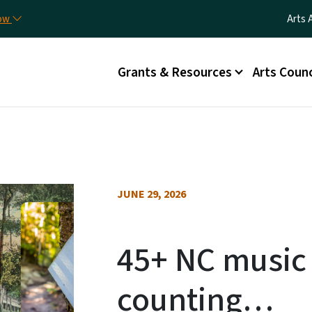
Skip to main content
Utili
now
Arts 
Main menu
Grants & Resources
Arts Counc
JUNE 29, 2026
45+ NC music 
counting…