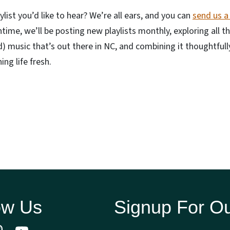
ylist you’d like to hear? We’re all ears, and you can
send us a
ntime, we’ll be posting new playlists monthly, exploring all t
) music that’s out there in NC, and combining it thoughtfully
ing life fresh.
ow Us
Signup For Ou