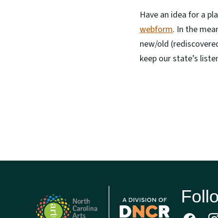
Have an idea for a pla
webform
. In the mea
new/old (rediscovered
keep our state’s listen
Foll