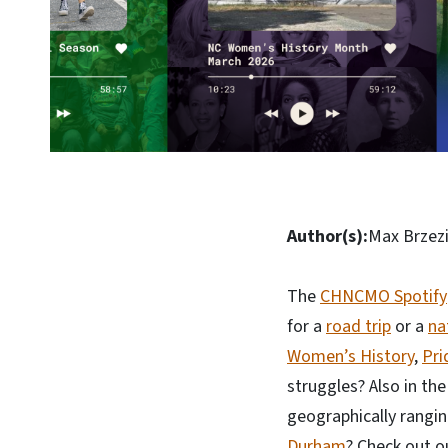
Author(s):
Max Brzezi
The
CHNCMO Spotify
for a
road trip
or a
na
Women’s History
,
Pri
struggles? Also in th
geographically rangi
Durham
? Check out o