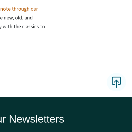
 note through our
he new, old, and
 with the classics to
r Newsletters