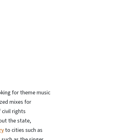
In
Bluesky
ooking for theme music
zed mixes for
civil rights
out the state,
ry
to cities such as
 such as the singer