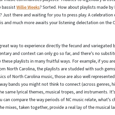
 bassist
Willie Weeks
? Sorted. How about playlists made by
)? Just there and waiting for you to press play. A celebration
this and much more awaits your listening delectation on th
great way to experience directly the fecund and variegated br
tary and context can only go so far, and there’s no substitu
e these playlists in many fruitful ways. For example, if you ar
m North Carolina, the playlists are studded with such gems
ics of North Carolina music, those are also well represented 
ay bands you might not think to connect (across genres, his
e same lyrical themes, musical tropes, and instruments. It’s
ou can compare the way periods of NC music relate, what’s 
e mixes, taken together, provide a real lay of the musical l