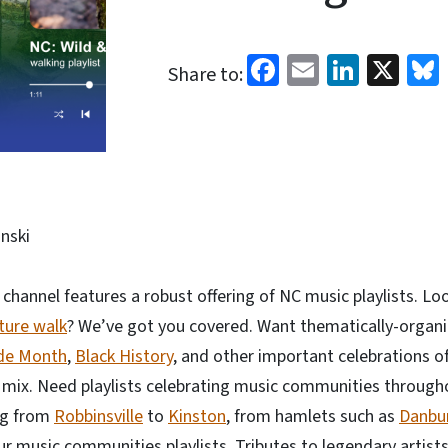
Facebook
Email
Linked
X
Share to:
nski
channel features a robust offering of NC music playlists. L
ture walk
? We’ve got you covered. Want thematically-organi
de Month
,
Black History
, and other important celebrations of 
e mix. Need playlists celebrating music communities through
ng from
Robbinsville
to
Kinston
, from hamlets such as
Danbu
ur music communities playlists. Tributes to legendary artists