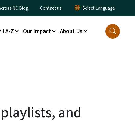
ty Menu
Across NC Blog
Contact us
il A-Z
Our Impact
About Us
playlists, and