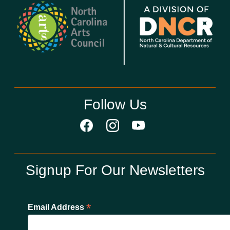
Follow Us
Signup For Our Newsletters
*
Email Address