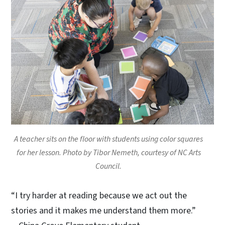
A teacher sits on the floor with students using color squares
for her lesson. Photo by Tibor Nemeth, courtesy of NC Arts
Council.
“I try harder at reading because we act out the
stories and it makes me understand them more.”