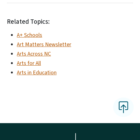
Related Topics:
A+ Schools
Art Matters Newsletter
Arts Across NC
Arts for All
Arts in Education