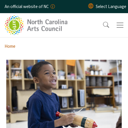
Skip to main content
An official website of NC
Home