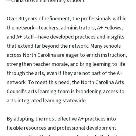
—China Grove Elementary student
Over 30 years of refinement, the professionals within
the network—teachers, administrators, A+ Fellows,
and A+ staff—have developed practices and insights
that extend far beyond the network. Many schools
across North Carolina are eager to enrich instruction,
strengthen teacher morale, and bring learning to life
through the arts, even if they are not part of the A+
network. To meet this need, the North Carolina Arts
Council’s arts learning team is broadening access to
arts‑integrated learning statewide.
By adapting the most effective A+ practices into
flexible resources and professional development