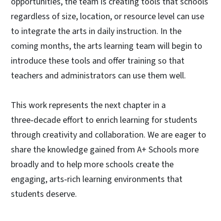
opportunities, the team is creating tools that schools
regardless of size, location, or resource level can use
to integrate the arts in daily instruction. In the
coming months, the arts learning team will begin to
introduce these tools and offer training so that
teachers and administrators can use them well.
This work represents the next chapter in a
three‑decade effort to enrich learning for students
through creativity and collaboration. We are eager to
share the knowledge gained from A+ Schools more
broadly and to help more schools create the
engaging, arts‑rich learning environments that
students deserve.