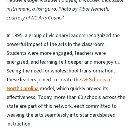
Header image: A student playing a wooden percussion
instrument, a fish guiro. Photo by Tibor Nemeth,
courtesy of NC Arts Council.
In 1995, a group of visionary leaders recognized the
powerful impact of the arts in the classroom.
Students were more engaged, teachers were
energized, and learning felt deeper and more joyful.
Seeing the need for wholeschool transformation,
these leaders joined to create the
A+ Schools of
North Carolina
model, which quickly proved its
effectiveness. Today, more than 60 schools across the
state are part of this network, each committed to
weaving the arts seamlessly into standardsbased
instruction.