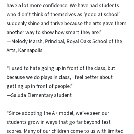
have a lot more confidence. We have had students
who didn’t think of themselves as ‘good at school’
suddenly shine and thrive because the arts gave them
another way to show how smart they are.”
—Melody Marsh, Principal, Royal Oaks School of the
Arts, Kannapolis
“I used to hate going up in front of the class, but
because we do plays in class, I feel better about
getting up in front of people.”
—Saluda Elementary student
“Since adopting the A+ model, we’ve seen our
students grow in ways that go far beyond test
scores. Many of our children come to us with limited