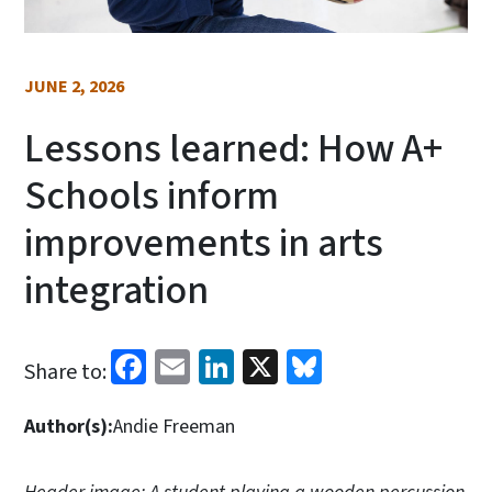
JUNE 2, 2026
Lessons learned: How A+
Schools inform
improvements in arts
integration
Facebook
Email
LinkedIn
X
Bluesky
Share to:
Author(s):
Andie Freeman