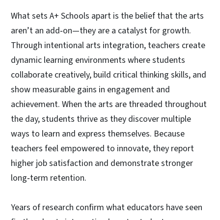
What sets A+ Schools apart is the belief that the arts
aren’t an add‑on—they are a catalyst for growth.
Through intentional arts integration, teachers create
dynamic learning environments where students
collaborate creatively, build critical thinking skills, and
show measurable gains in engagement and
achievement. When the arts are threaded throughout
the day, students thrive as they discover multiple
ways to learn and express themselves. Because
teachers feel empowered to innovate, they report
higher job satisfaction and demonstrate stronger
long‑term retention.
Years of research confirm what educators have seen