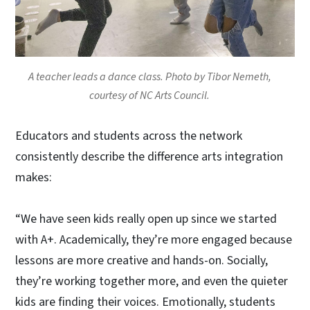
A teacher leads a dance class. Photo by Tibor Nemeth,
courtesy of NC Arts Council.
Educators and students across the network
consistently describe the difference arts integration
makes:
“We have seen kids really open up since we started
with A+. Academically, they’re more engaged because
lessons are more creative and hands-on. Socially,
they’re working together more, and even the quieter
kids are finding their voices. Emotionally, students