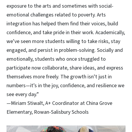
exposure to the arts and sometimes with social-
emotional challenges related to poverty. Arts
integration has helped them find their voices, build
confidence, and take pride in their work. Academically,
we’ve seen more students willing to take risks, stay
engaged, and persist in problem-solving. Socially and
emotionally, students who once struggled to
participate now collaborate, share ideas, and express
themselves more freely. The growth isn’t just in
numbers—it’s in the joy, confidence, and resilience we
see every day.”
—Miriam Stiwalt, A+ Coordinator at China Grove
Elementary, Rowan-Salisbury Schools