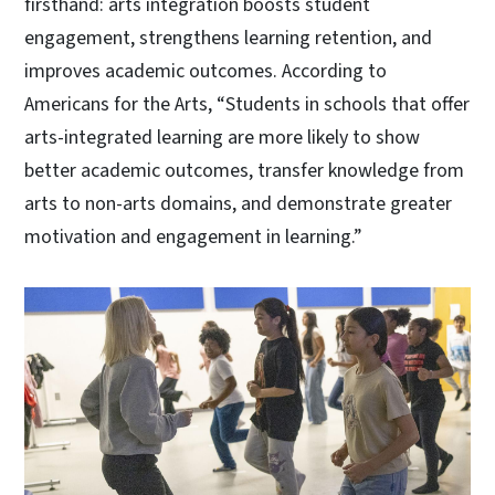
firsthand: arts integration boosts student
engagement, strengthens learning retention, and
improves academic outcomes. According to
Americans for the Arts, “Students in schools that offer
arts-integrated learning are more likely to show
better academic outcomes, transfer knowledge from
arts to non-arts domains, and demonstrate greater
motivation and engagement in learning.”