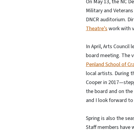
On May 13, the NC De
Military and Veterans
DNCR auditorium. Dire
Theatre’s
work with v
In April, Arts Council
board meeting. The v
Penland School of Cra
local artists. Durin
Cooper in 2017—stepp
the board and on the 
and I look forward to 
Spring is also the se
Staff members have w