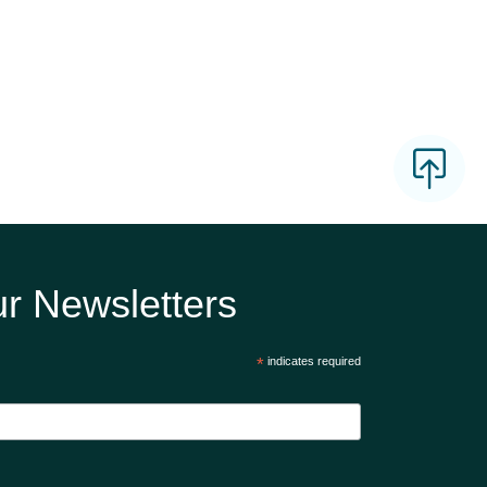
r Newsletters
*
indicates required