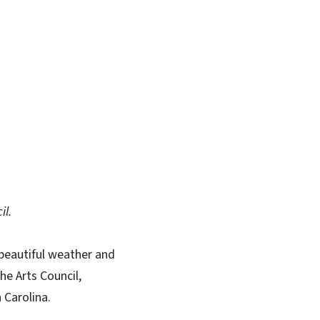
In
Bluesky
il.
 beautiful weather and
he Arts Council,
 Carolina.