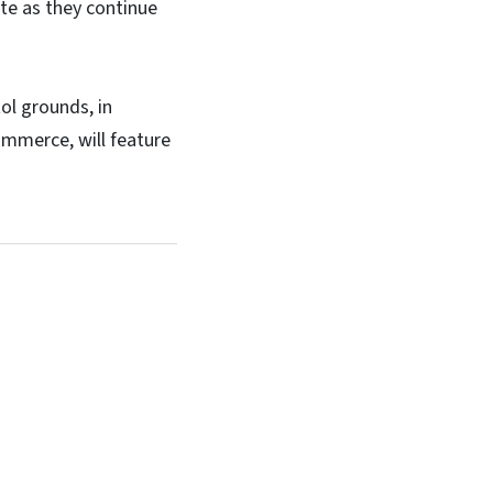
te as they continue
ol grounds, in
ommerce, will feature