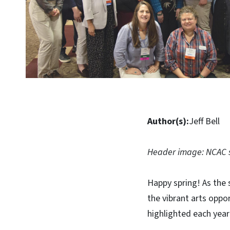
Author(s):
Jeff Bell
Header image: NCAC st
Happy spring! As the 
the vibrant arts oppor
highlighted each yea