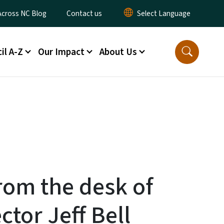
ty Menu
Across NC Blog
Contact us
il A-Z
Our Impact
About Us
From the desk of
ctor Jeff Bell