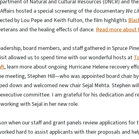
partment of Natural and Cultural Resources (DNCR) and th
 Affairs hosted a special screening of the documentary
We Li
cted by Lou Pepe and Keith Fulton, the film highlights
Blac
eterans and the healing effects of dance.
Read more about t
 leadership, board members, and staff gathered in Spruce Pine
isit allowed us to spend time with our wonderful hosts at
To
ft
, learn more about ongoing Hurricane Helene recovery eff
g the meeting, Stephen Hill—who was appointed board chair b
ed down and welcomed new chair Sejal Mehta. Stephen will
executive committee. I am grateful for his dedication and r
working with Sejal in her new role.
ason when our staff and grant panels review applications for 
orked hard to assist applicants with their proposals and he