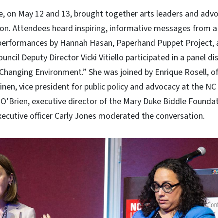
e, on May 12 and 13, brought together arts leaders and adv
ion. Attendees heard inspiring, informative messages from a
erformances by Hannah Hasan, Paperhand Puppet Project, a
uncil Deputy Director Vicki Vitiello participated in a panel di
 Changing Environment.” She was joined by Enrique Rosell, o
nen, vice president for public policy and advocacy at the NC
O’Brien, executive director of the Mary Duke Biddle Foundat
xecutive officer Carly Jones moderated the conversation.