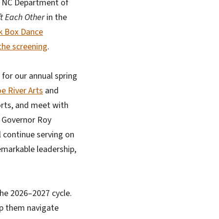
e NC Department of
ft Each Other
in the
k Box Dance
he screening
.
 for our annual spring
e River Arts
and
orts, and meet with
y Governor Roy
 continue serving on
emarkable leadership,
the 2026–2027 cycle.
lp them navigate