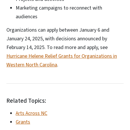
Marketing campaigns to reconnect with
audiences
Organizations can apply between January 6 and
January 24, 2025, with decisions announced by
February 14, 2025. To read more and apply, see
Hurricane Helene Relief Grants for Organizations in
Western North Carolina
.
Related Topics:
Arts Across NC
Grants