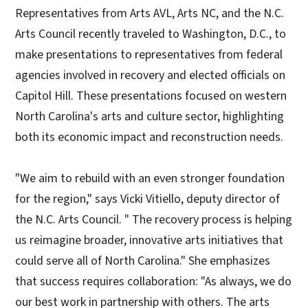
Representatives from Arts AVL, Arts NC, and the N.C.
Arts Council recently traveled to Washington, D.C., to
make presentations to representatives from federal
agencies involved in recovery and elected officials on
Capitol Hill. These presentations focused on western
North Carolina's arts and culture sector, highlighting
both its economic impact and reconstruction needs.
"We aim to rebuild with an even stronger foundation
for the region," says Vicki Vitiello, deputy director of
the N.C. Arts Council. " The recovery process is helping
us reimagine broader, innovative arts initiatives that
could serve all of North Carolina." She emphasizes
that success requires collaboration: "As always, we do
our best work in partnership with others. The arts