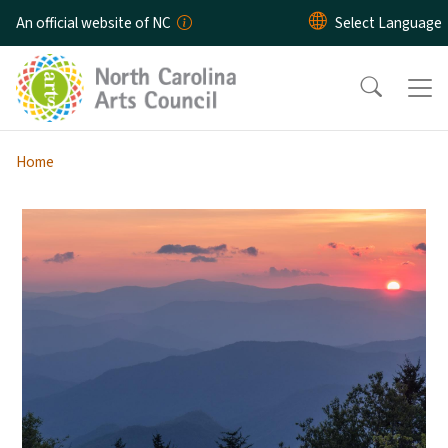
Skip to main content
An official website of NC
Home