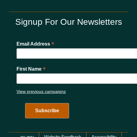
Signup For Our Newsletters
*
Email Address
*
First Name
View previous campaigns
nc.gov
Website Feedback
Accessibility