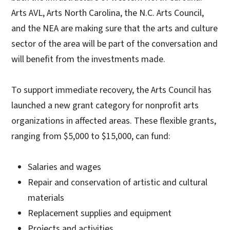
Arts AVL, Arts North Carolina, the N.C. Arts Council,
and the NEA are making sure that the arts and culture
sector of the area will be part of the conversation and
will benefit from the investments made.
To support immediate recovery, the Arts Council has
launched a new grant category for nonprofit arts
organizations in affected areas. These flexible grants,
ranging from $5,000 to $15,000, can fund:
Salaries and wages
Repair and conservation of artistic and cultural
materials
Replacement supplies and equipment
Projects and activities