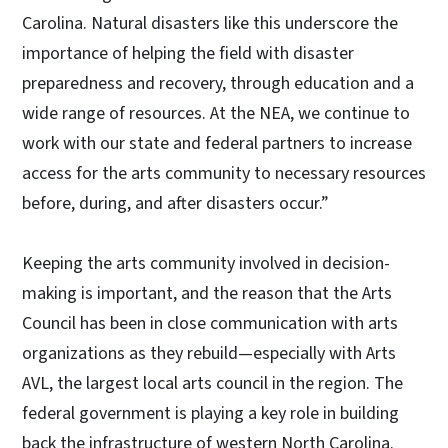
Carolina. Natural disasters like this underscore the
importance of helping the field with disaster
preparedness and recovery, through education and a
wide range of resources. At the NEA, we continue to
work with our state and federal partners to increase
access for the arts community to necessary resources
before, during, and after disasters occur.”
Keeping the arts community involved in decision-
making is important, and the reason that the Arts
Council has been in close communication with arts
organizations as they rebuild—especially with Arts
AVL, the largest local arts council in the region. The
federal government is playing a key role in building
back the infrastructure of western North Carolina.