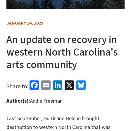
JANUARY 14, 2025
An update on recovery in
western North Carolina's
arts community
Facebook
Email
LinkedIn
X
Bluesky
Share to:
Author(s):
Andie Freeman
Last September, Hurricane Helene brought
destruction to western North Carolina that was