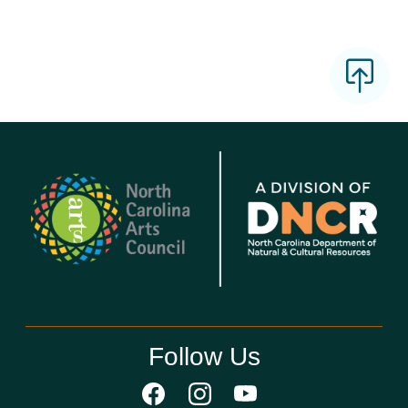
Follow Us