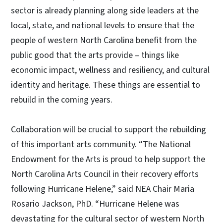
sector is already planning along side leaders at the
local, state, and national levels to ensure that the
people of western North Carolina benefit from the
public good that the arts provide – things like
economic impact, wellness and resiliency, and cultural
identity and heritage. These things are essential to
rebuild in the coming years.
Collaboration will be crucial to support the rebuilding
of this important arts community. “The National
Endowment for the Arts is proud to help support the
North Carolina Arts Council in their recovery efforts
following Hurricane Helene,” said NEA Chair Maria
Rosario Jackson, PhD. “Hurricane Helene was
devastating for the cultural sector of western North