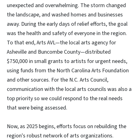
unexpected and overwhelming. The storm changed
the landscape, and washed homes and businesses
away. During the early days of relief efforts, the goal
was the health and safety of everyone in the region.
To that end, Arts AVL—the local arts agency for
Asheville and Buncombe County—distributed
$750,000 in small grants to artists for urgent needs,
using funds from the North Carolina Arts Foundation
and other sources. For the N.C. Arts Council,
communication with the local arts councils was also a
top priority so we could respond to the real needs
that were being assessed.
Now, as 2025 begins, efforts focus on rebuilding the
region's robust network of arts organizations.