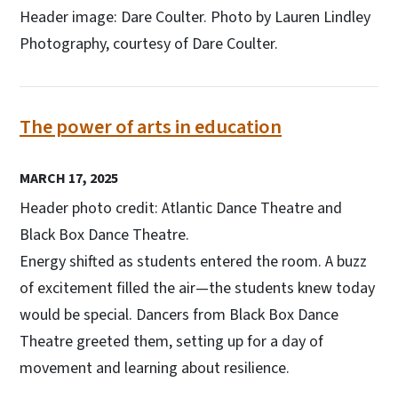
Header image: Dare Coulter. Photo by Lauren Lindley
Photography, courtesy of Dare Coulter.
The power of arts in education
MARCH 17, 2025
Header photo credit: Atlantic Dance Theatre and
Black Box Dance Theatre.
Energy shifted as students entered the room. A buzz
of excitement filled the air—the students knew today
would be special. Dancers from Black Box Dance
Theatre greeted them, setting up for a day of
movement and learning about resilience.