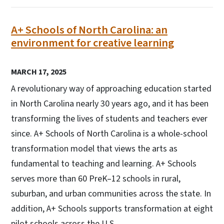
A+ Schools of North Carolina: an
environment for creative learning
MARCH 17, 2025
A revolutionary way of approaching education started
in North Carolina nearly 30 years ago, and it has been
transforming the lives of students and teachers ever
since. A+ Schools of North Carolina is a whole-school
transformation model that views the arts as
fundamental to teaching and learning. A+ Schools
serves more than 60 PreK–12 schools in rural,
suburban, and urban communities across the state. In
addition, A+ Schools supports transformation at eight
pilot schools across the U.S.