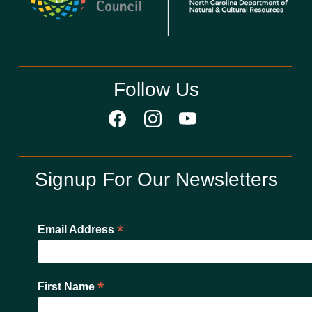
Follow Us
Signup For Our Newsletters
*
Email Address
*
First Name