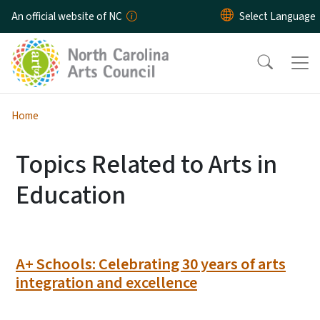
Skip to main content
An official website of NC
Home
Topics Related to Arts in
Education
A+ Schools: Celebrating 30 years of arts
integration and excellence