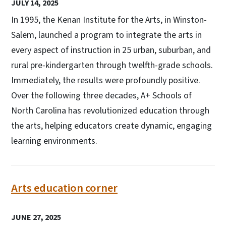
JULY 14, 2025
In 1995, the Kenan Institute for the Arts, in Winston-
Salem, launched a program to integrate the arts in
every aspect of instruction in 25 urban, suburban, and
rural pre-kindergarten through twelfth-grade schools.
Immediately, the results were profoundly positive.
Over the following three decades, A+ Schools of
North Carolina has revolutionized education through
the arts, helping educators create dynamic, engaging
learning environments.
Arts education corner
JUNE 27, 2025