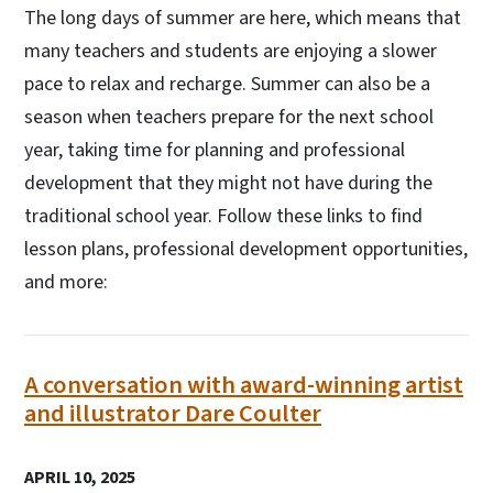
The long days of summer are here, which means that
many teachers and students are enjoying a slower
pace to relax and recharge. Summer can also be a
season when teachers prepare for the next school
year, taking time for planning and professional
development that they might not have during the
traditional school year. Follow these links to find
lesson plans, professional development opportunities,
and more:
A conversation with award-winning artist
and illustrator Dare Coulter
APRIL 10, 2025