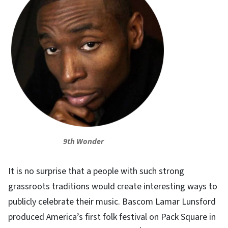
9th Wonder
It is no surprise that a people with such strong
grassroots traditions would create interesting ways to
publicly celebrate their music. Bascom Lamar Lunsford
produced America’s first folk festival on Pack Square in