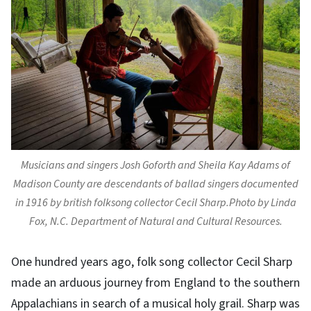
Musicians and singers Josh Goforth and Sheila Kay Adams of
Madison County are descendants of ballad singers documented
in 1916 by british folksong collector Cecil Sharp.Photo by Linda
Fox, N.C. Department of Natural and Cultural Resources.
One hundred years ago, folk song collector Cecil Sharp
made an arduous journey from England to the southern
Appalachians in search of a musical holy grail. Sharp was