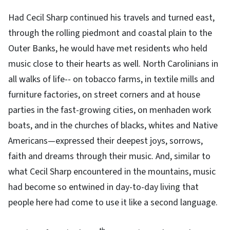
Had Cecil Sharp continued his travels and turned east,
through the rolling piedmont and coastal plain to the
Outer Banks, he would have met residents who held
music close to their hearts as well. North Carolinians in
all walks of life-- on tobacco farms, in textile mills and
furniture factories, on street corners and at house
parties in the fast-growing cities, on menhaden work
boats, and in the churches of blacks, whites and Native
Americans—expressed their deepest joys, sorrows,
faith and dreams through their music. And, similar to
what Cecil Sharp encountered in the mountains, music
had become so entwined in day-to-day living that
people here had come to use it like a second language.