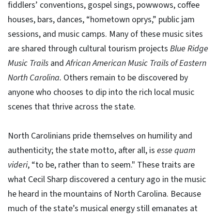
fiddlers’ conventions, gospel sings, powwows, coffee
houses, bars, dances, “hometown oprys,” public jam
sessions, and music camps. Many of these music sites
are shared through cultural tourism projects
Blue Ridge
Music Trails
and
African American Music Trails of Eastern
North Carolina.
Others remain to be discovered by
anyone who chooses to dip into the rich local music
scenes that thrive across the state.
North Carolinians pride themselves on humility and
authenticity; the state motto, after all, is
esse quam
videri
, “to be, rather than to seem." These traits are
what Cecil Sharp discovered a century ago in the music
he heard in the mountains of North Carolina. Because
much of the state’s musical energy still emanates at