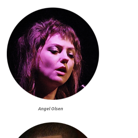
Angel Olsen