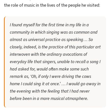
the role of music in the lives of the people he visited:
I found myself for the first time in my life in a
community in which singing was as common and
almost as universal practice as speaking… So
closely, indeed, is the practice of this particular art
interwoven with the ordinary avocations of
everyday life that singers, unable to recall a song I
had asked for, would often make some such
remark as, ‘Oh, if only I were driving the cows
home I could sing it at once.’ … I would go away in
the evening with the feeling that I had never
before been in a more musical atmosphere.