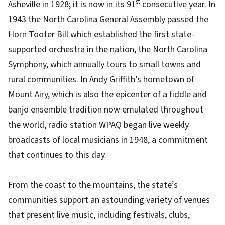
st
Asheville in 1928; it is now in its 91
consecutive year. In
1943 the North Carolina General Assembly passed the
Horn Tooter Bill which established the first state-
supported orchestra in the nation, the North Carolina
Symphony, which annually tours to small towns and
rural communities. In Andy Griffith’s hometown of
Mount Airy, which is also the epicenter of a fiddle and
banjo ensemble tradition now emulated throughout
the world, radio station WPAQ began live weekly
broadcasts of local musicians in 1948, a commitment
that continues to this day.
From the coast to the mountains, the state’s
communities support an astounding variety of venues
that present live music, including festivals, clubs,