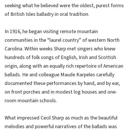
seeking what he believed were the oldest, purest forms
of British Isles balladry in oral tradition.
In 1916, he began visiting remote mountain
communities in the “laurel country” of western North
Carolina. Within weeks Sharp met singers who knew
hundreds of folk songs of English, Irish and Scottish
origin, along with an equally rich repertoire of American
ballads. He and colleague Maude Karpeles carefully
documented these performances by hand, and by ear,
on front porches and in modest log houses and one-
room mountain schools.
What impressed Cecil Sharp as much as the beautiful
melodies and powerful narratives of the ballads was