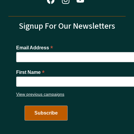
Signup For Our Newsletters
*
Email Address
*
First Name
View previous campaigns