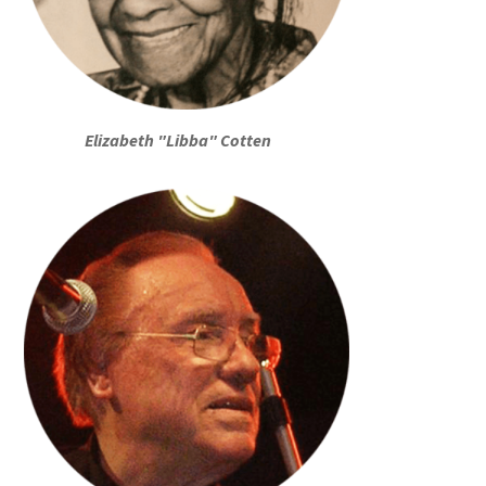
Elizabeth "Libba" Cotten