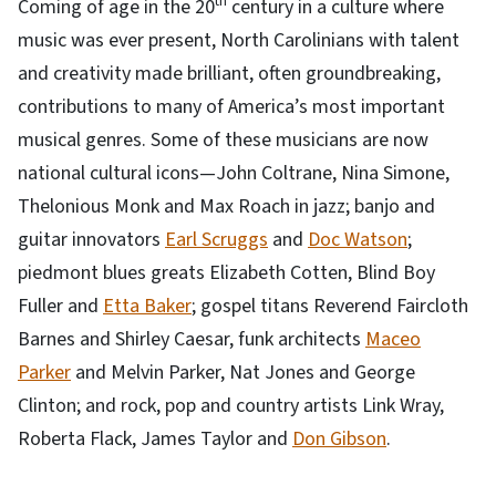
th
Coming of age in the 20
century in a culture where
music was ever present, North Carolinians with talent
and creativity made brilliant, often groundbreaking,
contributions to many of America’s most important
musical genres. Some of these musicians are now
national cultural icons—John Coltrane, Nina Simone,
Thelonious Monk and Max Roach in jazz; banjo and
guitar innovators
Earl Scruggs
and
Doc Watson
;
piedmont blues greats Elizabeth Cotten, Blind Boy
Fuller and
Etta Baker
; gospel titans Reverend Faircloth
Barnes and Shirley Caesar, funk architects
Maceo
Parker
and Melvin Parker, Nat Jones and George
Clinton; and rock, pop and country artists Link Wray,
Roberta Flack, James Taylor and
Don Gibson
.