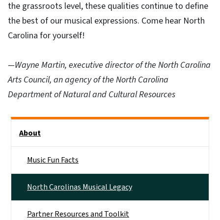
the grassroots level, these qualities continue to define
the best of our musical expressions. Come hear North
Carolina for yourself!
—Wayne Martin, executive director of the North Carolina
Arts Council, an agency of the North Carolina
Department of Natural and Cultural Resources
Main menu
About
Music Fun Facts
North Carolinas Musical Legacy
Partner Resources and Toolkit