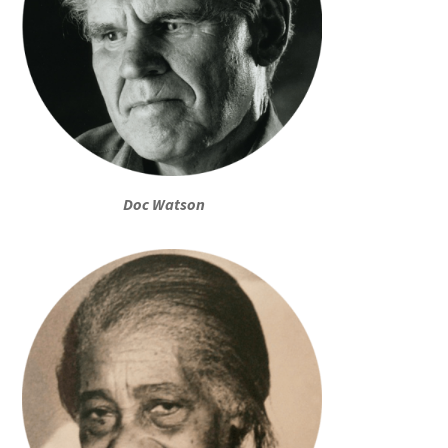
Doc Watson