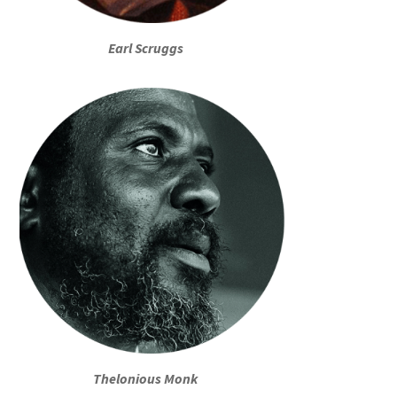
Earl Scruggs
Thelonious Monk