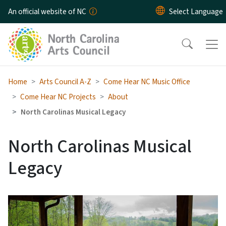
Skip to main content
An official website of NC
Home
Arts Council A-Z
Come Hear NC Music Office
Come Hear NC Projects
About
North Carolinas Musical Legacy
North Carolinas Musical
Legacy