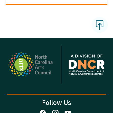
Follow Us