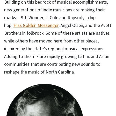
Building on this bedrock of musical accomplishments,
new generations of indie musicians are making their
marks— 9th Wonder, J. Cole and Rapsody in hip
hop;
Hiss Golden Messenger
, Angel Olsen, and the Avett
Brothers in folk-rock. Some of these artists are natives
while others have moved here from other places,
inspired by the state’s regional musical expressions.
Adding to the mix are rapidly growing Latinx and Asian
communities that are contributing new sounds to
reshape the music of North Carolina.