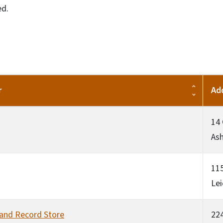
ed.
r
Ad
14
Ash
115
Lei
 and Record Store
224