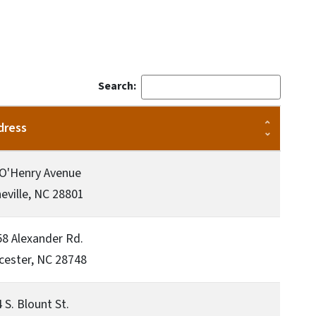
Search:
dress
 O'Henry Avenue
eville, NC 28801
8 Alexander Rd.
cester, NC 28748
 S. Blount St.