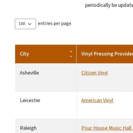
periodically be updat
entries per page
City
Vinyl Pressing Provide
Asheville
Citizen Vinyl
Leicester
American Vinyl
Raleigh
Pour House Music Hall