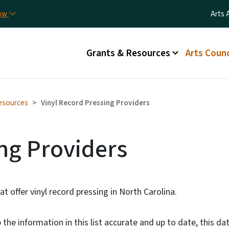
Skip to main content
Utili
now
Arts 
Main menu
Grants & Resources
Arts Counc
esources
Vinyl Record Pressing Providers
ng Providers
at offer vinyl record pressing in North Carolina.
the information in this list accurate and up to date, this dat