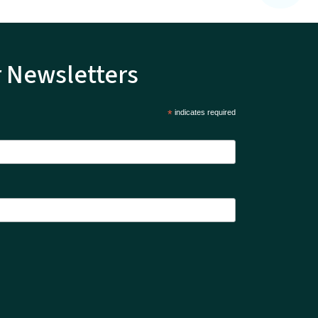
r Newsletters
*
indicates required