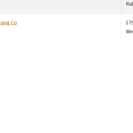
Ral
sing Co
179
Wea