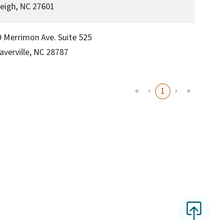
eigh, NC 27601
 Merrimon Ave. Suite 525
verville, NC 28787
«
‹
›
»
1