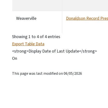
Weaverville
Donaldson Record Pres
Showing 1 to 4 of 4 entries
Export Table Data
<strong>Display Date of Last Update</strong>
On
This page was last modified on 06/05/2026