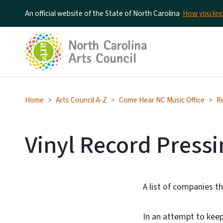
An official website of the State of North Carolina
How you k
Home
Arts Council A-Z
Come Hear NC Music Office
R
Vinyl Record Pressi
A list of companies th
In an attempt to keep 