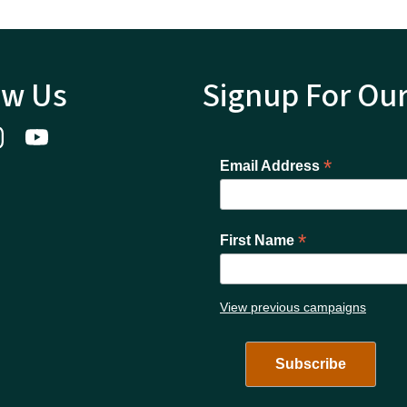
ow Us
Signup For Ou
*
Email Address
*
First Name
View previous campaigns