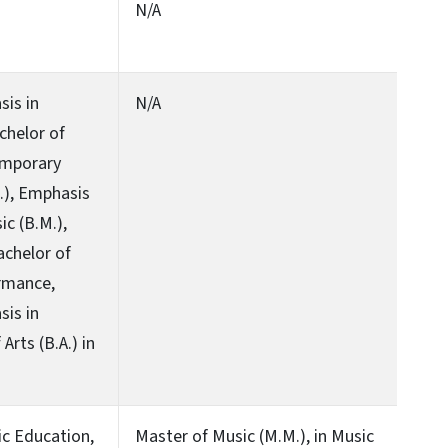
N/A
sis in
N/A
chelor of
emporary
.), Emphasis
c (B.M.),
achelor of
ormance,
sis in
Arts (B.A.) in
ic Education,
Master of Music (M.M.), in Music