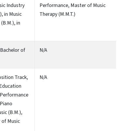
sic Industry
Performance, Master of Music
), in Music
Therapy (M.M.T.)
(B.M.), in
, Bachelor of
N/A
sition Track,
N/A
 Education
, Performance
 Piano
ic (B.M.),
 of Music