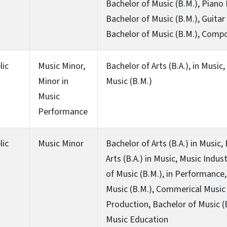
Bachelor of Music (B.M.), Piano
Bachelor of Music (B.M.), Guita
Bachelor of Music (B.M.), Compo
lic
Music Minor,
Bachelor of Arts (B.A.), in Music
Minor in
Music (B.M.)
Music
Performance
lic
Music Minor
Bachelor of Arts (B.A.) in Music,
Arts (B.A.) in Music, Music Indus
of Music (B.M.), in Performance,
Music (B.M.), Commerical Music
Production, Bachelor of Music (
Music Education