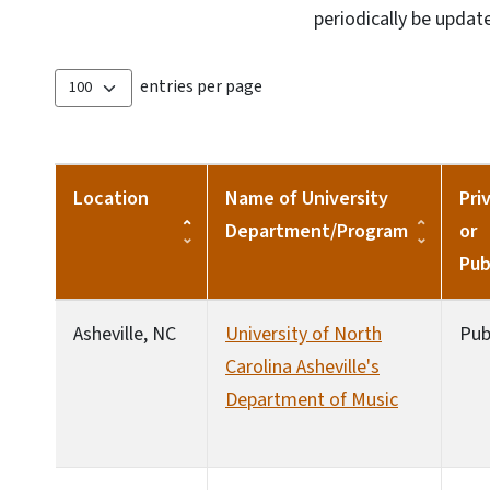
periodically be updat
entries per page
Location
Name of University
Pri
Department/Program
or
Pub
Asheville, NC
University of North
Pub
Carolina Asheville's
Department of Music