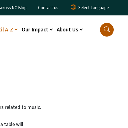
ty Menu
Across NC Blog
Contact us
il A-Z
Our Impact
About Us
ors related to music.
a table will