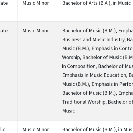
vate
Music Minor
Bachelor of Arts (B.A.), in Music
vate
Music Minor
Bachelor of Music (B.M.), Empha
Business and Music Industry, Ba
Music (B.M.), Emphasis in Cont
Worship, Bachelor of Music (B.M
in Composition, Bachelor of Musi
Emphasis in Music Education, B
Music (B.M.), Emphasis in Perf
Bachelor of Music (B.M.), Empha
Traditional Worship, Bachelor of 
Music
lic
Music Minor
Bachelor of Music (B.M.), in Mus