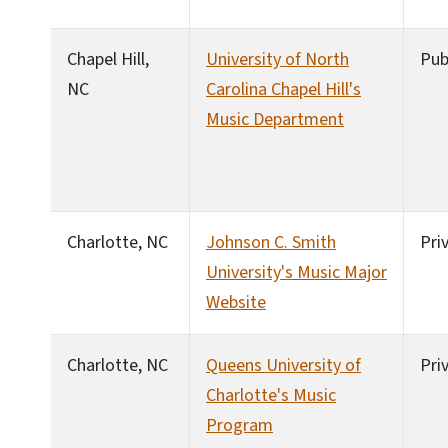
Chapel Hill,
University of North
Pub
NC
Carolina Chapel Hill's
Music Department
Charlotte, NC
Johnson C. Smith
Pri
University's Music Major
Website
Charlotte, NC
Queens University of
Pri
Charlotte's Music
Program