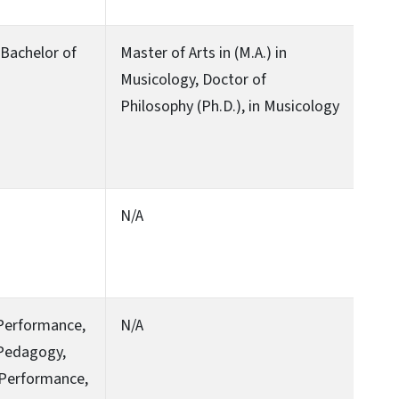
, Bachelor of
Master of Arts in (M.A.) in
Musicology, Doctor of
Philosophy (Ph.D.), in Musicology
N/A
 Performance,
N/A
 Pedagogy,
 Performance,