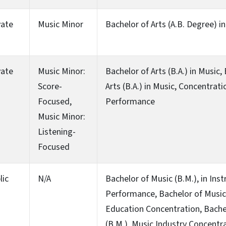
vate
Music Minor
Bachelor of Arts (A.B. Degree) i
vate
Music Minor:
Bachelor of Arts (B.A.) in Music,
Score-
Arts (B.A.) in Music, Concentrati
Focused,
Performance
Music Minor:
Listening-
Focused
lic
N/A
Bachelor of Music (B.M.), in Ins
Performance, Bachelor of Music 
Education Concentration, Bache
(B.M.), Music Industry Concentra