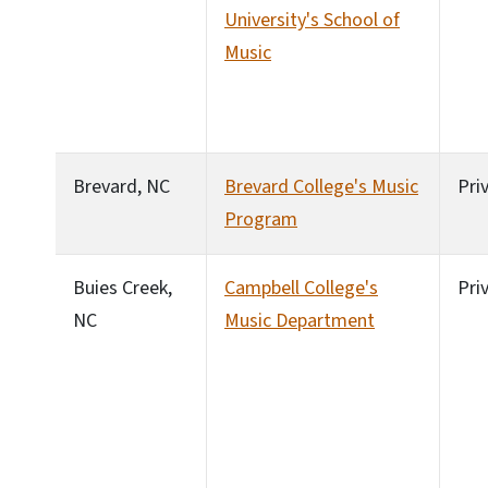
University's School of
Music
Brevard, NC
Brevard College's Music
Pri
Program
Buies Creek,
Campbell College's
Pri
NC
Music Department