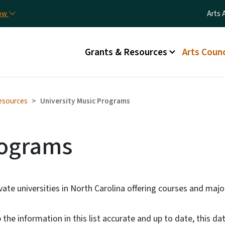
Skip to main content
Utili
now
Arts 
Main menu
Grants & Resources
Arts Counc
esources
University Music Programs
rograms
rivate universities in North Carolina offering courses and maj
the information in this list accurate and up to date, this dat