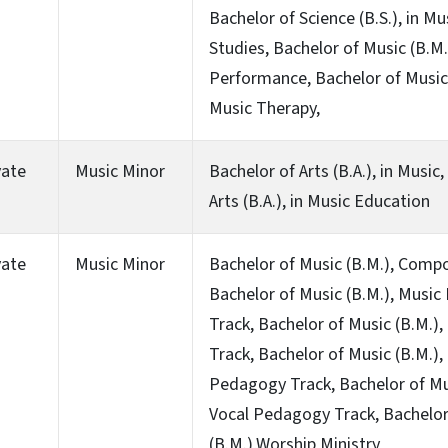
Bachelor of Science (B.S.), in Mu
Studies, Bachelor of Music (B.M.
Performance, Bachelor of Music 
Music Therapy,
vate
Music Minor
Bachelor of Arts (B.A.), in Music
Arts (B.A.), in Music Education
vate
Music Minor
Bachelor of Music (B.M.), Compo
Bachelor of Music (B.M.), Music
Track, Bachelor of Music (B.M.)
Track, Bachelor of Music (B.M.),
Pedagogy Track, Bachelor of Mus
Vocal Pedagogy Track, Bachelor
(B.M.),Worship Ministry