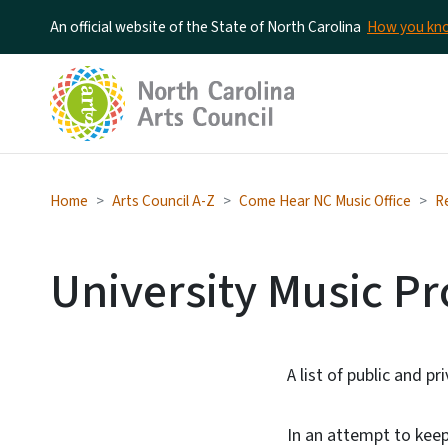
An official website of the State of North Carolina
How you k
Home
Arts Council A-Z
Come Hear NC Music Office
R
University Music P
A list of public and p
In an attempt to keep 