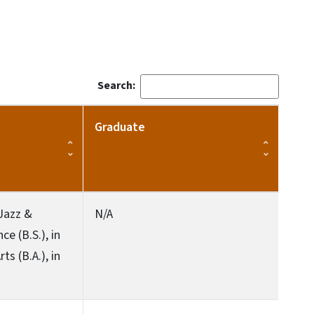
Search:
Graduate
 Jazz &
N/A
e (B.S.), in
s (B.A.), in