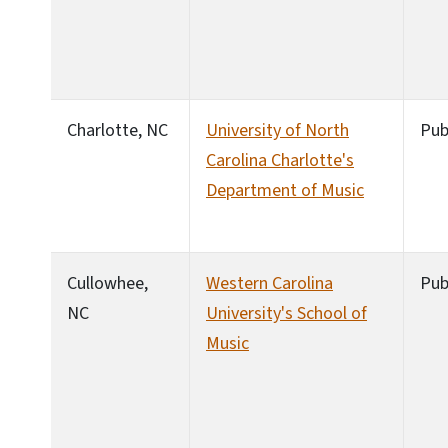
Charlotte, NC
University of North
Pub
Carolina Charlotte's
Department of Music
Cullowhee,
Western Carolina
Pub
NC
University's School of
Music