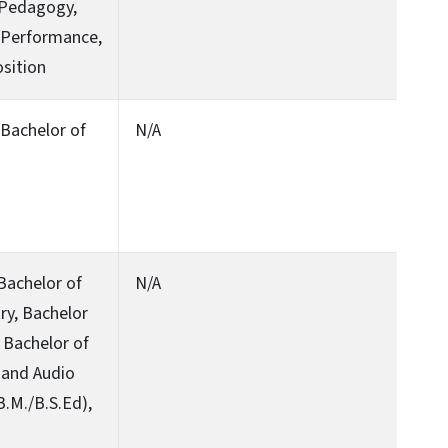
 Pedagogy,
r Performance,
sition
, Bachelor of
N/A
 Bachelor of
N/A
try, Bachelor
 Bachelor of
 and Audio
B.M./B.S.Ed),