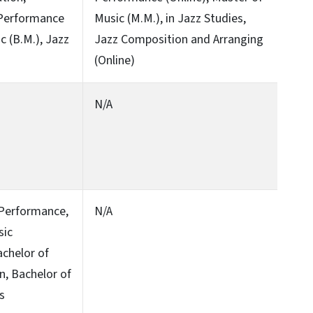
 Performance
Music (M.M.), in Jazz Studies,
c (B.M.), Jazz
Jazz Composition and Arranging
(Online)
N/A
c Performance,
N/A
sic
achelor of
on, Bachelor of
ts