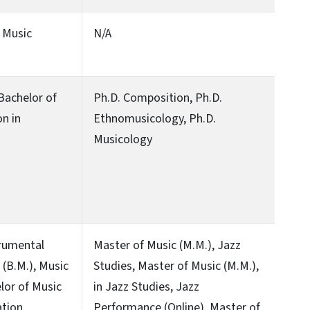
n Music
N/A
 Bachelor of
Ph.D. Composition, Ph.D.
on in
Ethnomusicology, Ph.D.
Musicology
trumental
Master of Music (M.M.), Jazz
(B.M.), Music
Studies, Master of Music (M.M.),
lor of Music
in Jazz Studies, Jazz
tion,
Performance (Online), Master of