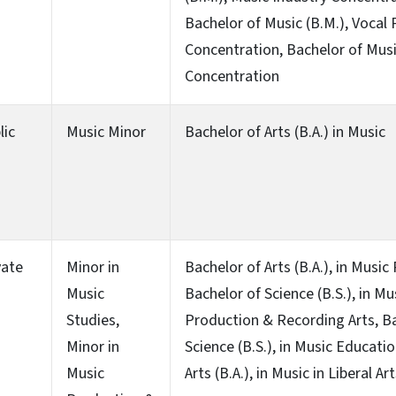
Bachelor of Music (B.M.), Vocal
Concentration, Bachelor of Musi
Concentration
lic
Music Minor
Bachelor of Arts (B.A.) in Music
vate
Minor in
Bachelor of Arts (B.A.), in Musi
Music
Bachelor of Science (B.S.), in Mu
Studies,
Production & Recording Arts, B
Minor in
Science (B.S.), in Music Educati
Music
Arts (B.A.), in Music in Liberal Ar