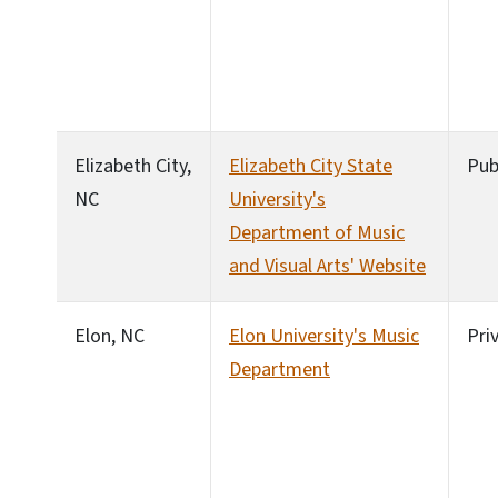
Elizabeth City,
Elizabeth City State
Pub
NC
University's
Department of Music
and Visual Arts' Website
Elon, NC
Elon University's Music
Pri
Department