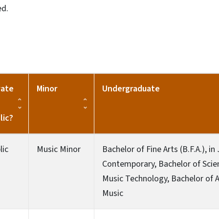
ed.
vate
Minor
Undergraduate
lic?
lic
Music Minor
Bachelor of Fine Arts (B.F.A.), in
Contemporary, Bachelor of Scienc
Music Technology, Bachelor of Art
Music