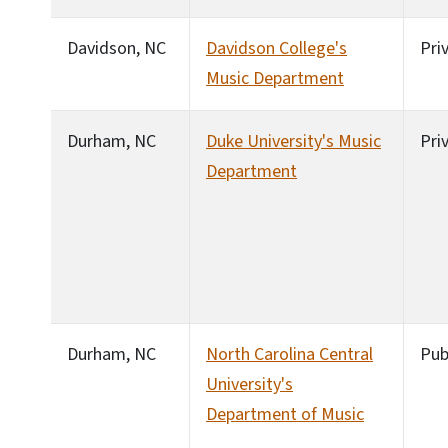
Davidson, NC
Davidson College's
Pri
Music Department
Durham, NC
Duke University's Music
Pri
Department
Durham, NC
North Carolina Central
Pub
University's
Department of Music