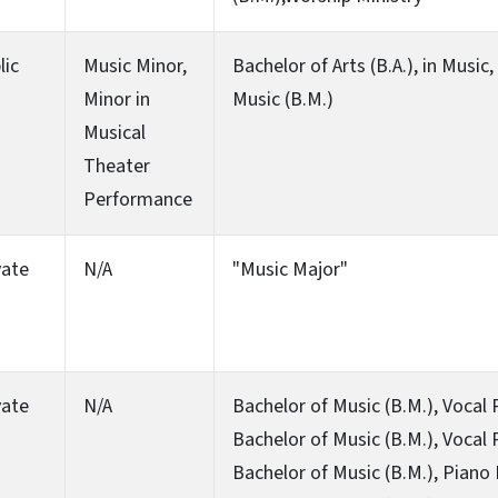
lic
Music Minor,
Bachelor of Arts (B.A.), in Music
Minor in
Music (B.M.)
Musical
Theater
Performance
vate
N/A
"Music Major"
vate
N/A
Bachelor of Music (B.M.), Vocal
Bachelor of Music (B.M.), Vocal
Bachelor of Music (B.M.), Piano