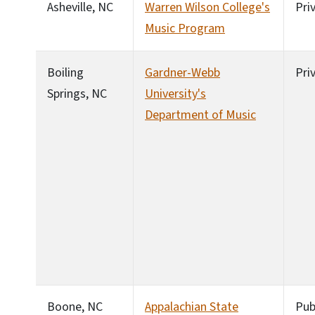
Asheville, NC
Warren Wilson College's
Pri
Music Program
Boiling
Gardner-Webb
Pri
Springs, NC
University's
Department of Music
Boone, NC
Appalachian State
Pub