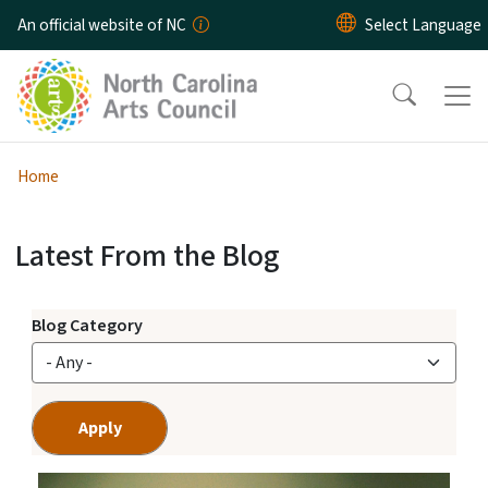
Skip to main content
An official website of NC
Home
Latest From the Blog
Arts Across NC Blog
View Embed
Blog Category