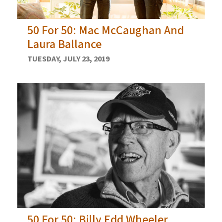
50 For 50: Mac McCaughan And
Laura Ballance
TUESDAY, JULY 23, 2019
50 For 50: Billy Edd Wheeler