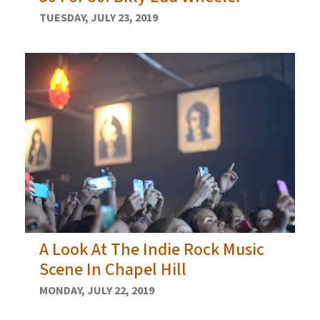
TUESDAY, JULY 23, 2019
A Look At The Indie Rock Music
Scene In Chapel Hill
MONDAY, JULY 22, 2019