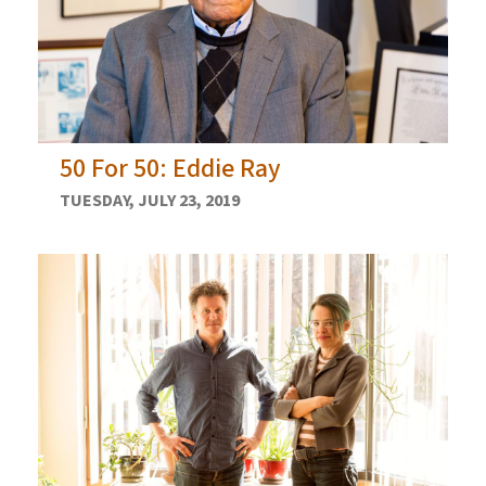
50 For 50: Eddie Ray
TUESDAY, JULY 23, 2019