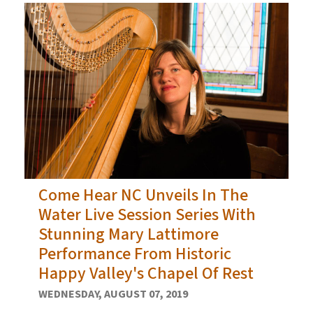
Come Hear NC Unveils In The
Water Live Session Series With
Stunning Mary Lattimore
Performance From Historic
Happy Valley's Chapel Of Rest
WEDNESDAY, AUGUST 07, 2019