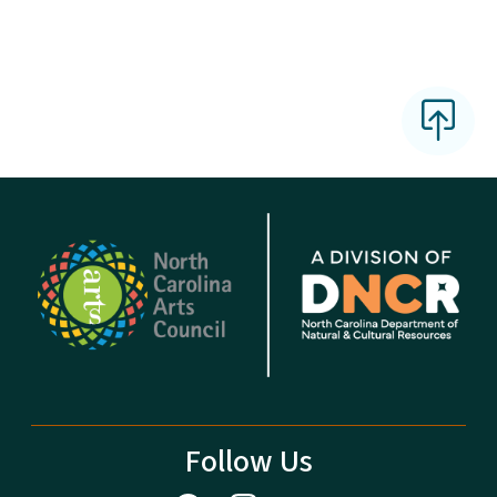
Follow Us