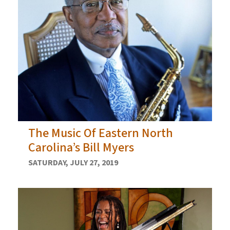
The Music Of Eastern North
Carolina’s Bill Myers
SATURDAY, JULY 27, 2019