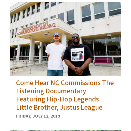
Come Hear NC Commissions The
Listening Documentary
Featuring Hip-Hop Legends
Little Brother, Justus League
FRIDAY, JULY 12, 2019