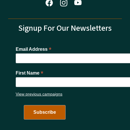
Signup For Our Newsletters
*
Email Address
*
First Name
View previous campaigns