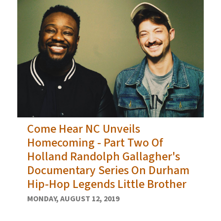
Come Hear NC Unveils
Homecoming - Part Two Of
Holland Randolph Gallagher's
Documentary Series On Durham
Hip-Hop Legends Little Brother
MONDAY, AUGUST 12, 2019