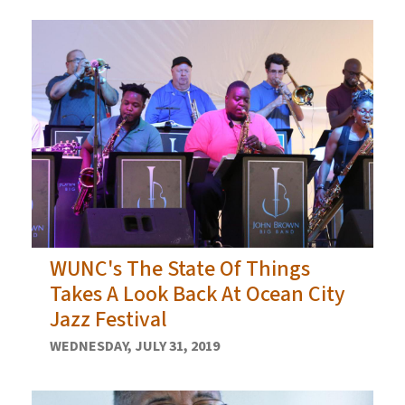
WUNC's The State Of Things
Takes A Look Back At Ocean City
Jazz Festival
WEDNESDAY, JULY 31, 2019