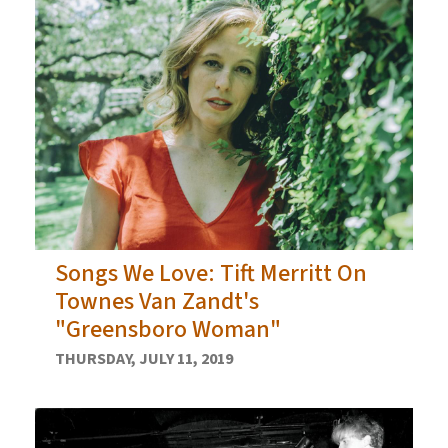
Songs We Love: Tift Merritt On
Townes Van Zandt's
"Greensboro Woman"
THURSDAY, JULY 11, 2019