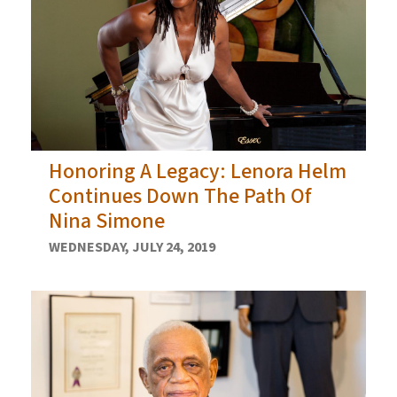
Honoring A Legacy: Lenora Helm
Continues Down The Path Of
Nina Simone
WEDNESDAY, JULY 24, 2019