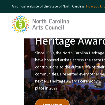
An official website of the State of North Carolina
How you k
North Carolin
Heritage Awar
Home Page
Since 1989, the North Carolina Heritag
have honored artists across the state fo
contributions to the cultural life of their
communities. Presented every other yea
next NC Heritage Awards ceremony will
place in 2027.
Learn More