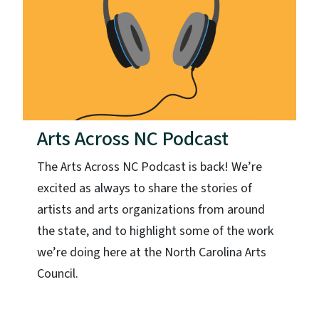
Arts Across NC Podcast
The Arts Across NC Podcast is back! We’re
excited as always to share the stories of
artists and arts organizations from around
the state, and to highlight some of the work
we’re doing here at the North Carolina Arts
Council.