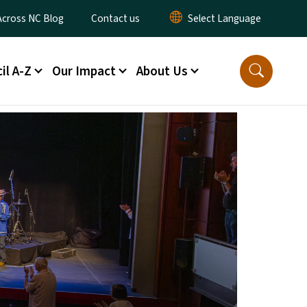
ty Menu
Across NC Blog
Contact us
il A-Z
Our Impact
About Us