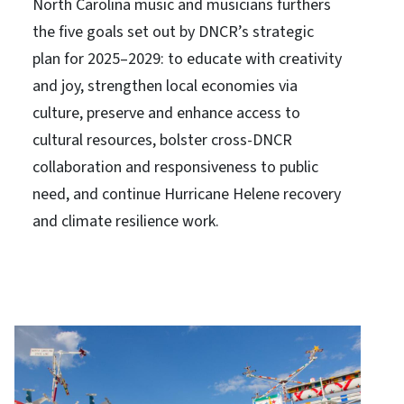
North Carolina music and musicians furthers
the five goals set out by DNCR’s strategic
plan for 2025–2029: to educate with creativity
and joy, strengthen local economies via
culture, preserve and enhance access to
cultural resources, bolster cross-DNCR
collaboration and responsiveness to public
need, and continue Hurricane Helene recovery
and climate resilience work.