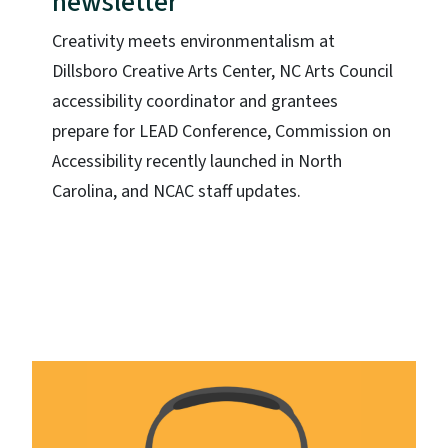
newsletter
Creativity meets environmentalism at
Dillsboro Creative Arts Center, NC Arts Council
accessibility coordinator and grantees
prepare for LEAD Conference, Commission on
Accessibility recently launched in North
Carolina, and NCAC staff updates.