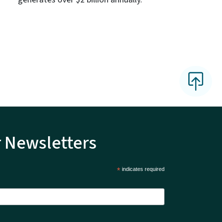
r Newsletters
*
indicates required