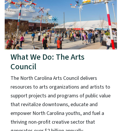
What We Do: The Arts
Council
The North Carolina Arts Council delivers
resources to arts organizations and artists to
support projects and programs of public value
that revitalize downtowns, educate and
empower North Carolina youths, and fuel a
thriving non-profit creative sector that
generates over $2 billion annually.