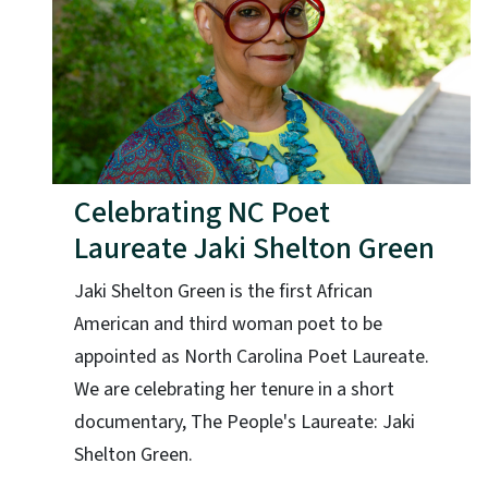
Celebrating NC Poet
Laureate Jaki Shelton Green
Jaki Shelton Green is the first African
American and third woman poet to be
appointed as North Carolina Poet Laureate.
We are celebrating her tenure in a short
documentary, The People's Laureate: Jaki
Shelton Green.