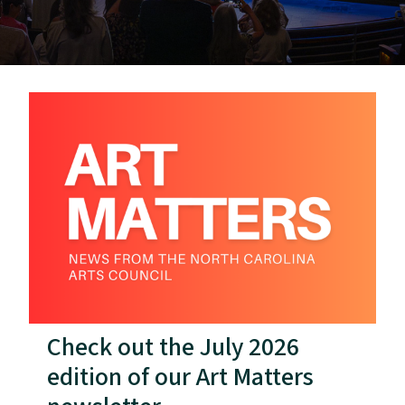
Check out the July 2026
edition of our Art Matters