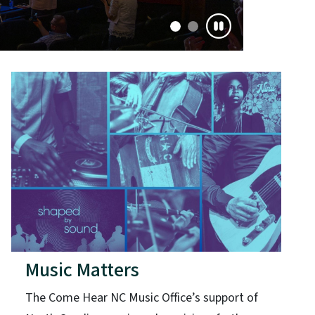
Music Matters
The Come Hear NC Music Office’s support of