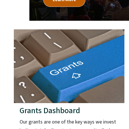
Grants Dashboard
Our grants are one of the key ways we invest