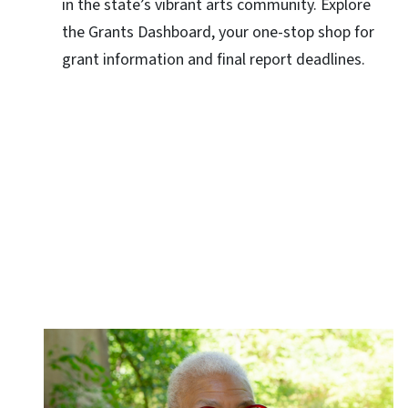
in the state’s vibrant arts community. Explore
the Grants Dashboard, your one-stop shop for
grant information and final report deadlines.