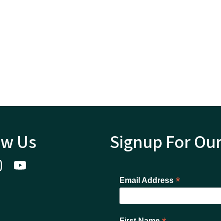
ow Us
Signup For Ou
*
Email Address
First Name