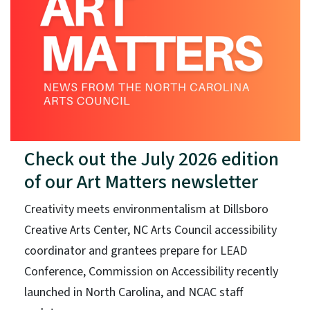
Check out the July 2026 edition
of our Art Matters newsletter
Creativity meets environmentalism at Dillsboro
Creative Arts Center, NC Arts Council accessibility
coordinator and grantees prepare for LEAD
Conference, Commission on Accessibility recently
launched in North Carolina, and NCAC staff