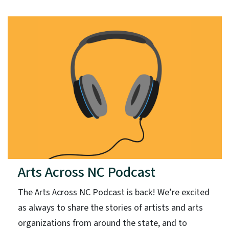
Arts Across NC Podcast
The Arts Across NC Podcast is back! We’re excited
as always to share the stories of artists and arts
organizations from around the state, and to