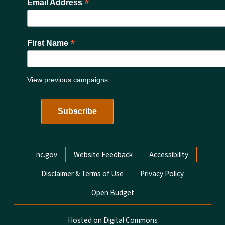
*
Email Address
*
First Name
View previous campaigns
Network Menu
nc.gov
Website Feedback
Accessibility
Disclaimer & Terms of Use
Privacy Policy
Open Budget
Hosted on Digital Commons