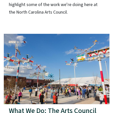
highlight some of the work we’re doing here at
the North Carolina Arts Council.
What We Do: The Arts Council