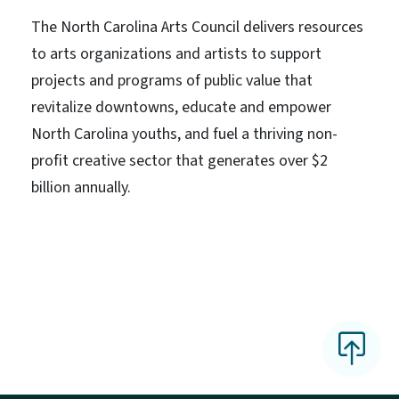
The North Carolina Arts Council delivers resources
to arts organizations and artists to support
projects and programs of public value that
revitalize downtowns, educate and empower
North Carolina youths, and fuel a thriving non-
profit creative sector that generates over $2
billion annually.