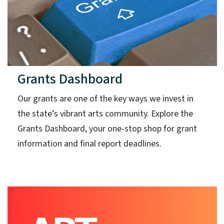
Grants Dashboard
Our grants are one of the key ways we invest in
the state’s vibrant arts community. Explore the
Grants Dashboard, your one-stop shop for grant
information and final report deadlines.