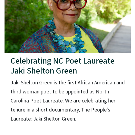
Celebrating NC Poet Laureate
Jaki Shelton Green
Jaki Shelton Green is the first African American and
third woman poet to be appointed as North
Carolina Poet Laureate. We are celebrating her
tenure in a short documentary, The People's
Laureate: Jaki Shelton Green.