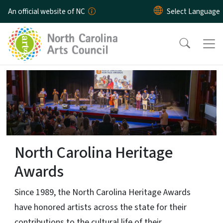
Skip to main content
An official website of NC
Home Page
North Carolina Heritage
Awards
Since 1989, the North Carolina Heritage Awards
have honored artists across the state for their
contributions to the cultural life of their