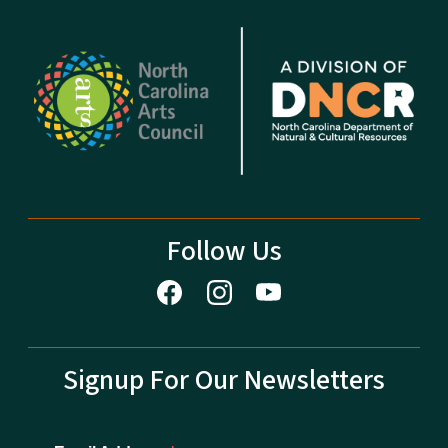
Follow Us
Signup For Our Newsletters