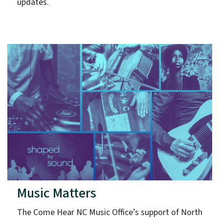
updates.
Music Matters
The Come Hear NC Music Office’s support of North