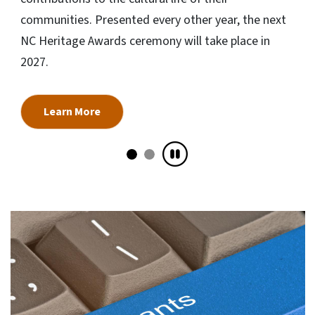
communities. Presented every other year, the next
NC Heritage Awards ceremony will take place in
2027.
Learn More