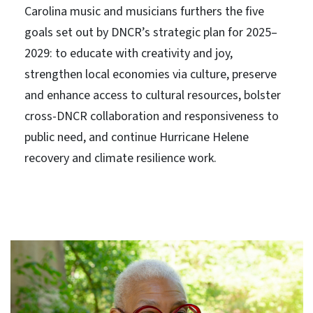
Carolina music and musicians furthers the five
goals set out by DNCR’s strategic plan for 2025–
2029: to educate with creativity and joy,
strengthen local economies via culture, preserve
and enhance access to cultural resources, bolster
cross-DNCR collaboration and responsiveness to
public need, and continue Hurricane Helene
recovery and climate resilience work.