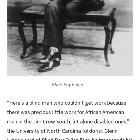
Blind Boy Fuller
"Here's a blind man who couldn't get work because
there was precious little work for African American
men in the Jim Crow South, let alone disabled ones,"
the University of North Carolina folklorist Glenn