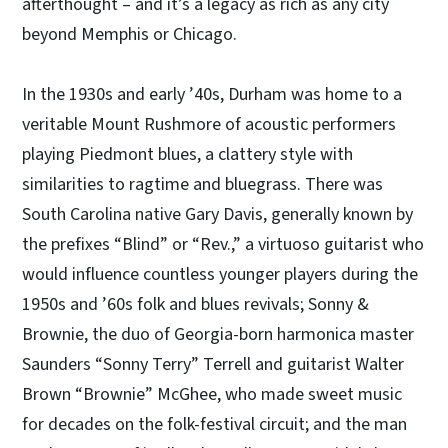
afterthought – and it’s a legacy as rich as any city
beyond Memphis or Chicago.
In the 1930s and early ’40s, Durham was home to a
veritable Mount Rushmore of acoustic performers
playing Piedmont blues, a clattery style with
similarities to ragtime and bluegrass. There was
South Carolina native Gary Davis, generally known by
the prefixes “Blind” or “Rev.,” a virtuoso guitarist who
would influence countless younger players during the
1950s and ’60s folk and blues revivals; Sonny &
Brownie, the duo of Georgia-born harmonica master
Saunders “Sonny Terry” Terrell and guitarist Walter
Brown “Brownie” McGhee, who made sweet music
for decades on the folk-festival circuit; and the man