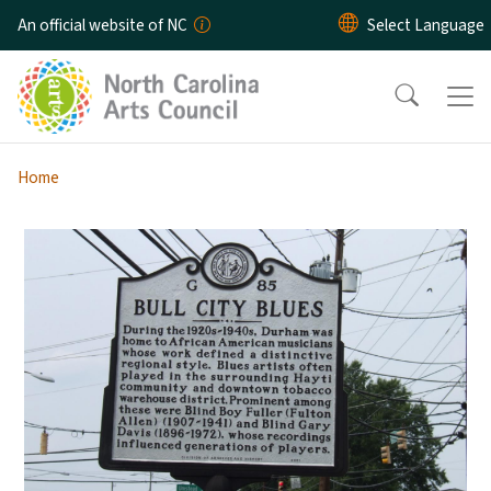
Skip to main content
An official website of NC
Home