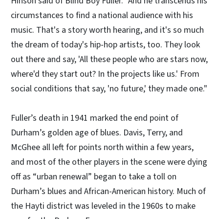
Hinson said of Blind Boy Fuller. "And he transcends his
circumstances to find a national audience with his
music. That's a story worth hearing, and it's so much
the dream of today's hip-hop artists, too. They look
out there and say, 'All these people who are stars now,
where'd they start out? In the projects like us.' From
social conditions that say, 'no future,' they made one."
Fuller’s death in 1941 marked the end point of
Durham’s golden age of blues. Davis, Terry, and
McGhee all left for points north within a few years,
and most of the other players in the scene were dying
off as “urban renewal” began to take a toll on
Durham’s blues and African-American history. Much of
the Hayti district was leveled in the 1960s to make