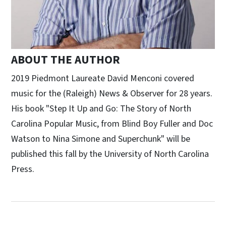
ABOUT THE AUTHOR
2019 Piedmont Laureate David Menconi covered
music for the (Raleigh) News & Observer for 28 years.
His book "Step It Up and Go: The Story of North
Carolina Popular Music, from Blind Boy Fuller and Doc
Watson to Nina Simone and Superchunk" will be
published this fall by the University of North Carolina
Press.