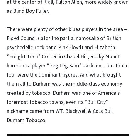
at the center of it all, Fulton Allen, more widely known
as Blind Boy Fuller.
There were plenty of other blues players in the area –
Floyd Council (later the partial namesake of British
psychedelic-rock band Pink Floyd) and Elizabeth
“Freight Train” Cotten in Chapel Hill, Rocky Mount
harmonica player “Peg Leg Sam” Jackson – but those
four were the dominant figures. And what brought
them all to Durham was the middle-class economy
created by tobacco. Durham was one of America’s
foremost tobacco towns; even its “Bull City”
nickname came from W.T. Blackwell & Co.’s Bull
Durham Tobacco.