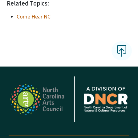
Related Topics:
Come Hear NC