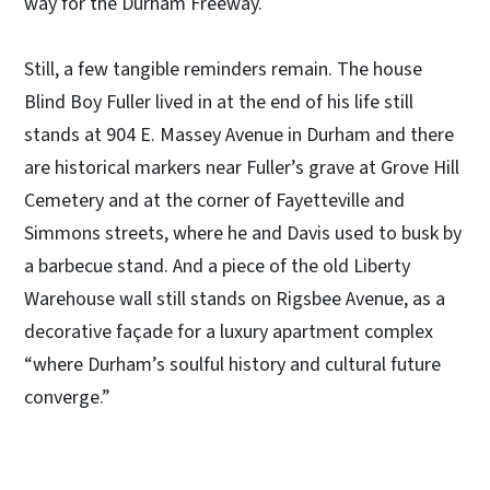
way for the Durham Freeway.
Still, a few tangible reminders remain. The house
Blind Boy Fuller lived in at the end of his life still
stands at 904 E. Massey Avenue in Durham and there
are historical markers near Fuller’s grave at Grove Hill
Cemetery and at the corner of Fayetteville and
Simmons streets, where he and Davis used to busk by
a barbecue stand. And a piece of the old Liberty
Warehouse wall still stands on Rigsbee Avenue, as a
decorative façade for a luxury apartment complex
“where Durham’s soulful history and cultural future
converge.”