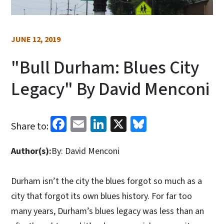
JUNE 12, 2019
"Bull Durham: Blues City
Legacy" By David Menconi
Facebook
Email
LinkedIn
X
Bluesky
Share to:
Author(s):
By: David Menconi
Durham isn’t the city the blues forgot so much as a
city that forgot its own blues history. For far too
many years, Durham’s blues legacy was less than an