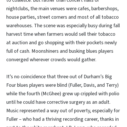
to coalesce. But rather than concert halls or
nightclubs, the main venues were cafes, barbershops,
house parties, street corners and most of all tobacco
warehouses. The scene was especially busy during fall
harvest time when farmers would sell their tobacco
at auction and go shopping with their pockets newly
full of cash. Moonshiners and busking blues players
converged wherever crowds would gather.
It’s no coincidence that three out of Durham’s Big
Four blues players were blind (Fuller, Davis, and Terry)
while the fourth (McGhee) grew up crippled with polio
until he could have corrective surgery as an adult.
Music represented a way out of poverty, especially for
Fuller – who had a thriving recording career, thanks in