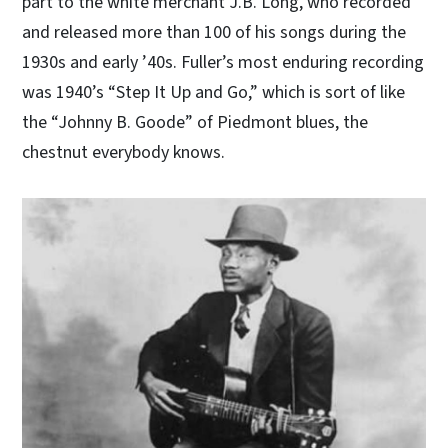
part to the white merchant J.B. Long, who recorded
and released more than 100 of his songs during the
1930s and early ’40s. Fuller’s most enduring recording
was 1940’s “Step It Up and Go,” which is sort of like
the “Johnny B. Goode” of Piedmont blues, the
chestnut everybody knows.