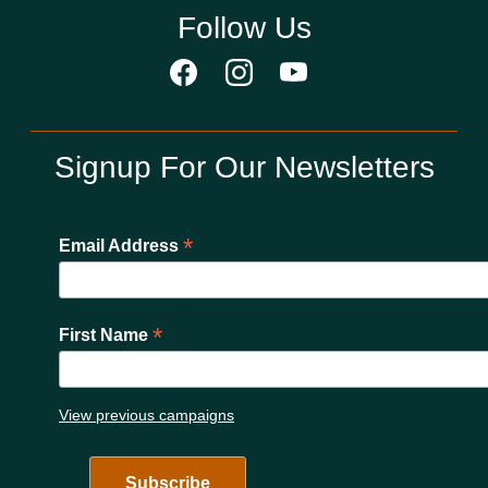
Follow Us
Signup For Our Newsletters
*
Email Address
*
First Name
View previous campaigns