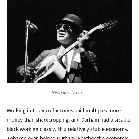
Rev. Gary Davis
Working in tobacco factories paid multiples more
money than sharecropping, and Durham had a sizable
black working class with a relatively stable economy.
Tobacco even helped Durham weather the economic