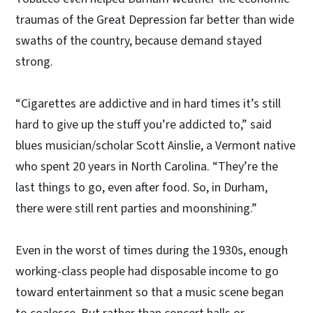
traumas of the Great Depression far better than wide
swaths of the country, because demand stayed
strong.
“Cigarettes are addictive and in hard times it’s still
hard to give up the stuff you’re addicted to,” said
blues musician/scholar Scott Ainslie, a Vermont native
who spent 20 years in North Carolina. “They’re the
last things to go, even after food. So, in Durham,
there were still rent parties and moonshining.”
Even in the worst of times during the 1930s, enough
working-class people had disposable income to go
toward entertainment so that a music scene began