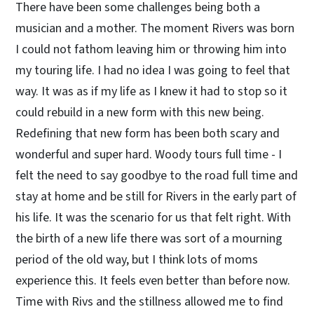
There have been some challenges being both a
musician and a mother. The moment Rivers was born
I could not fathom leaving him or throwing him into
my touring life. I had no idea I was going to feel that
way. It was as if my life as I knew it had to stop so it
could rebuild in a new form with this new being.
Redefining that new form has been both scary and
wonderful and super hard. Woody tours full time - I
felt the need to say goodbye to the road full time and
stay at home and be still for Rivers in the early part of
his life. It was the scenario for us that felt right. With
the birth of a new life there was sort of a mourning
period of the old way, but I think lots of moms
experience this. It feels even better than before now.
Time with Rivs and the stillness allowed me to find