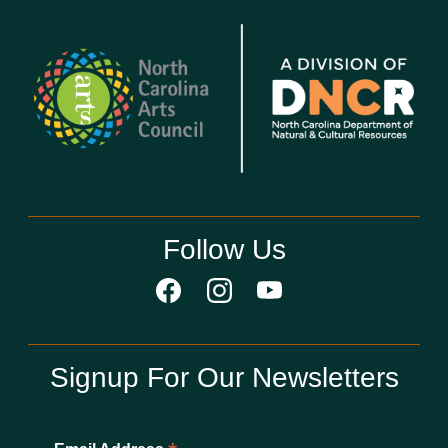
Follow Us
Signup For Our Newsletters