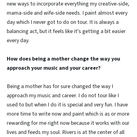
new ways to incorporate everything my creative-side,
mama-side and wife-side needs. I paint almost every
day which I never got to do on tour. It is always a
balancing act, but it feels like it's getting a bit easier
every day.
How does being a mother change the way you
approach your music and your career?
Being a mother has for sure changed the way I
approach my music and career. I do not tour like I
used to but when I do it is special and very fun. I have
more time to write now and paint which is as or more
rewarding for me right now because it works with our
lives and feeds my soul. Rivers is at the center of all