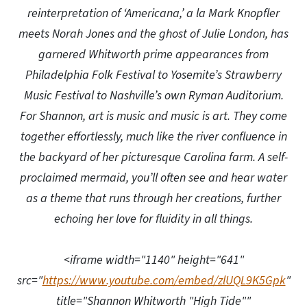
reinterpretation of ‘Americana,’ a la Mark Knopfler
meets Norah Jones and the ghost of Julie London, has
garnered Whitworth prime appearances from
Philadelphia Folk Festival to Yosemite’s Strawberry
Music Festival to Nashville’s own Ryman Auditorium.
For Shannon, art is music and music is art. They come
together effortlessly, much like the river confluence in
the backyard of her picturesque Carolina farm. A self-
proclaimed mermaid, you’ll often see and hear water
as a theme that runs through her creations, further
echoing her love for fluidity in all things.
<iframe width="1140" height="641"
src="
https://www.youtube.com/embed/zlUQL9K5Gpk
"
title="Shannon Whitworth "High Tide""