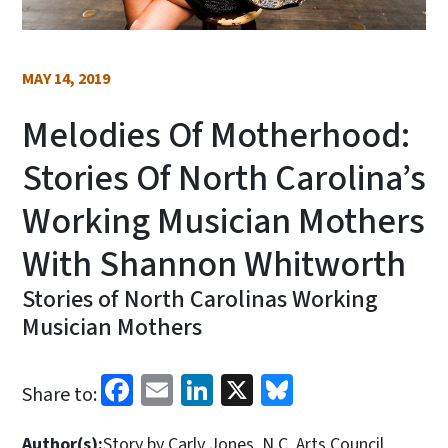
MAY 14, 2019
Melodies Of Motherhood:
Stories Of North Carolina’s
Working Musician Mothers
With Shannon Whitworth
Stories of North Carolinas Working
Musician Mothers
Facebook
Email
LinkedIn
X
Bluesky
Share to:
Author(s):
Story by Carly Jones, N.C. Arts Council