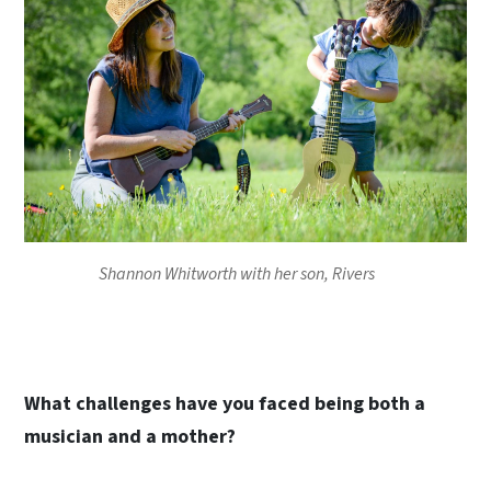
Shannon Whitworth with her son, Rivers
What challenges have you faced being both a
musician and a mother?