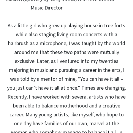
Music Director
As a little girl who grew up playing house in tree forts
while also staging living room concerts with a
hairbrush as a microphone, I was taught by the world
around me that these two paths were mutually
exclusive. Later, as I ventured into my twenties
majoring in music and pursuing a career in the arts, I
was told by a mentor of mine, “You can have it all –
you just can’t have it all at once.” Times are changing.
Recently, I have worked with several artists who have
been able to balance motherhood and a creative
career. Many young artists, like myself, who hope to
one day have families of our own, marvel at the
women who somehow manage to balance it all. In