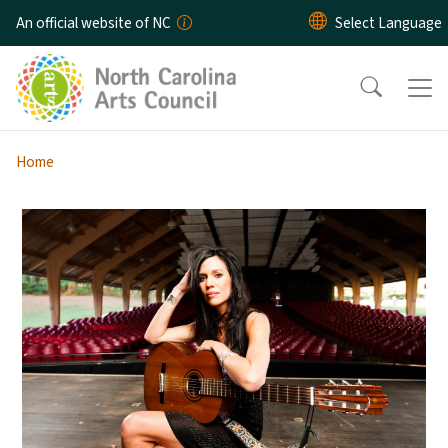
Skip to main content
An official website of NC
Home