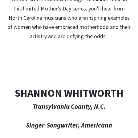
this limited Mother’s Day series, you’ll hear from
North Carolina musicians who are inspiring examples
of women who have embraced motherhood and their
artistry and are defying the odds.
SHANNON WHITWORTH
Transylvania County, N.C.
Singer-Songwriter, Americana