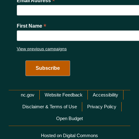
*
Email Address
*
First Name
View previous campaigns
Network Menu
nc.gov
Website Feedback
Accessibility
Disclaimer & Terms of Use
Privacy Policy
Open Budget
Hosted on Digital Commons