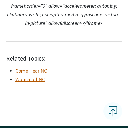
frameborder="0" allow="accelerometer; autoplay;
clipboard-write; encrypted-media; gyroscope; picture-
in-picture" allowfullscreen></iframe>
Related Topics:
Come Hear NC
Women of NC