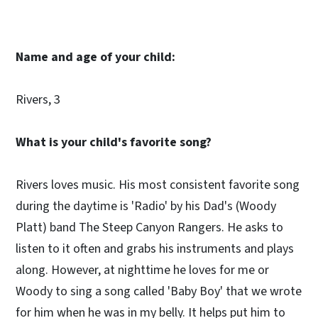
Name and age of your child:
Rivers, 3
What is your child's favorite song?
Rivers loves music. His most consistent favorite song
during the daytime is 'Radio' by his Dad's (Woody
Platt) band The Steep Canyon Rangers. He asks to
listen to it often and grabs his instruments and plays
along. However, at nighttime he loves for me or
Woody to sing a song called 'Baby Boy' that we wrote
for him when he was in my belly. It helps put him to