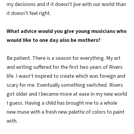
my decisions and if it doesn't jive with our world than
it doesn't feel right.
What advice would you give young musicians who
would like to one day also be mothers?
Be patient. There is a season for everything. My art
and writing suffered for the first two years of Rivers
life. I wasn't inspired to create which was foreign and
scary for me. Eventually something switched. Rivers
got older and I became more at ease in my new world
I guess. Having a child has brought me to a whole
new muse with a fresh new palette of colors to paint
with.