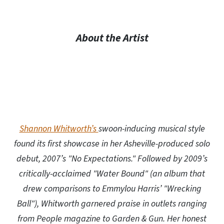
About the Artist
Shannon Whitworth’s
swoon-inducing musical style
found its first showcase in her Asheville-produced solo
debut, 2007’s "No Expectations." Followed by 2009’s
critically-acclaimed "Water Bound" (an album that
drew comparisons to Emmylou Harris’ "Wrecking
Ball"), Whitworth garnered praise in outlets ranging
from People magazine to Garden & Gun. Her honest