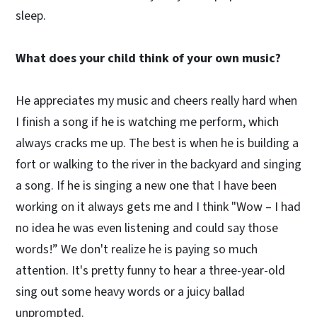
sleep.
What does your child think of your own music?
He appreciates my music and cheers really hard when
I finish a song if he is watching me perform, which
always cracks me up. The best is when he is building a
fort or walking to the river in the backyard and singing
a song. If he is singing a new one that I have been
working on it always gets me and I think "Wow – I had
no idea he was even listening and could say those
words!” We don't realize he is paying so much
attention. It's pretty funny to hear a three-year-old
sing out some heavy words or a juicy ballad
unprompted.