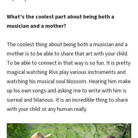
What’s the coolest part about being both a
musician and a mother?
The coolest thing about being both a musician and a
mother is to be able to share that art with your child.
To be able to connect in that way is so fun. It is pretty
magical watching Rivs play various instruments and
watching his musical soul blossom. Hearing him make
up his own songs and asking me to write with him is
surreal and hilarious. It is an incredible thing to share
with your child or any human really.