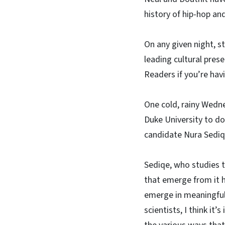
history of hip-hop an
On any given night, 
leading cultural pres
Readers if you’re havi
One cold, rainy Wedn
Duke University to do
candidate Nura Sediq
Sediqe, who studies t
that emerge from it 
emerge in meaningful w
scientists, I think it