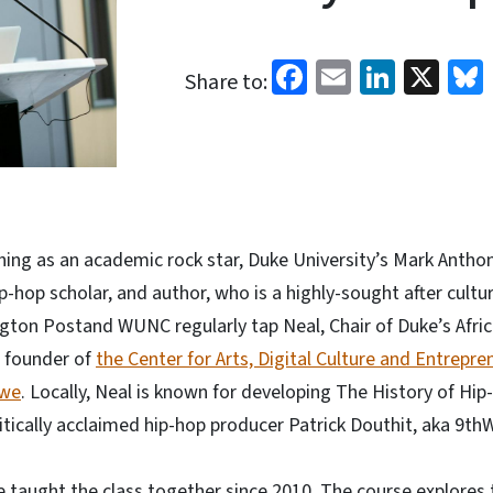
Facebook
Email
Linked
X
Share to:
thing as an academic rock star, Duke University’s Mark Antho
ip-hop scholar, and author, who is a highly-sought after cultur
ington Postand WUNC regularly tap Neal, Chair of Duke’s Afri
 founder of
the Center for Arts, Digital Culture and Entrepre
we
. Locally, Neal is known for developing The History of Hi
itically acclaimed hip-hop producer Patrick Douthit, aka 9th
 taught the class together since 2010. The course explores t