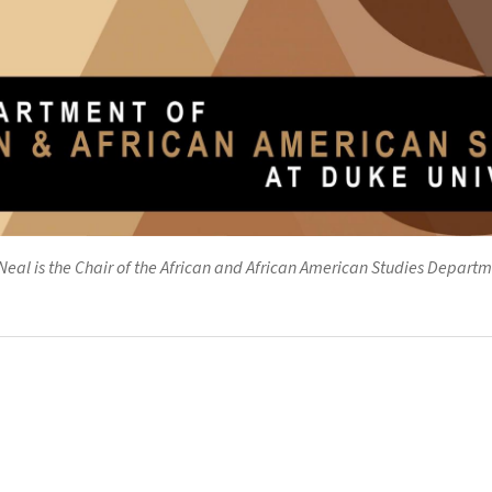
eal is the Chair of the African and African American Studies Departm