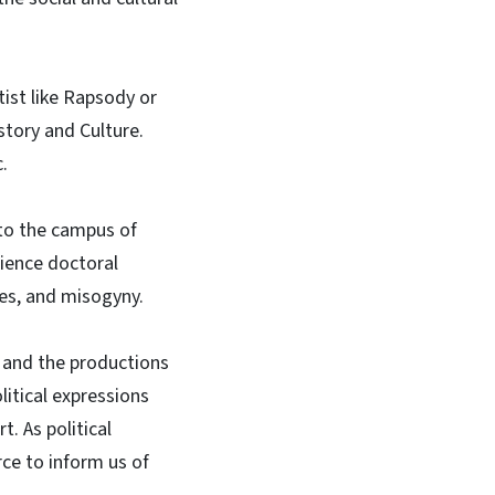
ist like Rapsody or
story and Culture.
c.
to the campus of
cience doctoral
ies, and misogyny.
p and the productions
itical expressions
t. As political
rce to inform us of