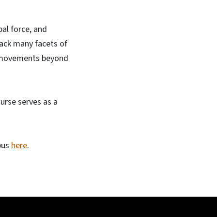
al force, and
ack many facets of
cal movements beyond
urse serves as a
bus
here
.