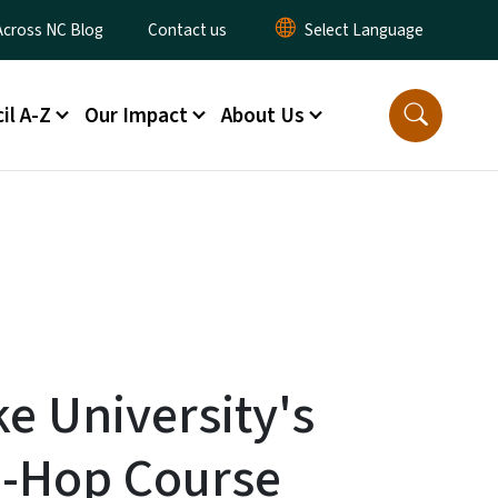
ty Menu
Across NC Blog
Contact us
il A-Z
Our Impact
About Us
ke University's
p-Hop Course