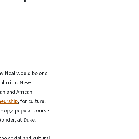
In
Bluesky
ny Neal would be one.
al critic. News
can and African
neurship
, for cultural
p-Hop,a popular course
Wonder, at Duke.
he social and cultural