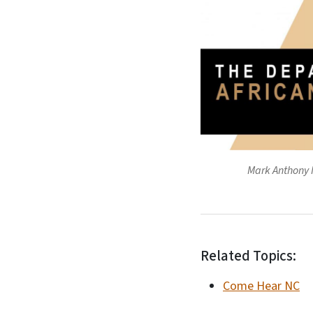
Mark Anthony N
Related Topics:
Come Hear NC