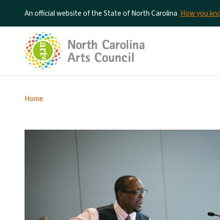
An official website of the State of North Carolina
How you k
Home