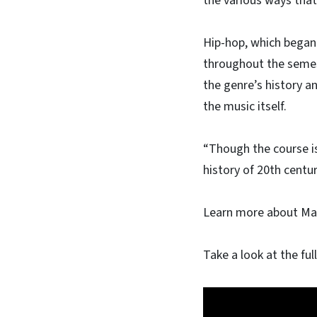
the various ways that
Hip-hop, which began
throughout the semes
the genre’s history a
the music itself.
“Though the course i
history of 20th centur
Learn more about Ma
Take a look at the ful