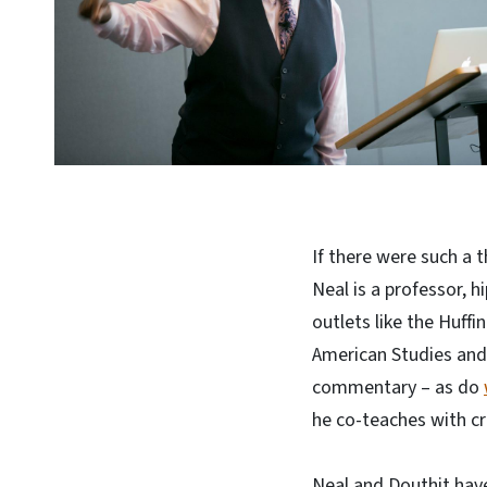
If there were such a 
Neal is a professor, h
outlets like the Huff
American Studies and
commentary – as do
he co-teaches with cr
Neal and Douthit have