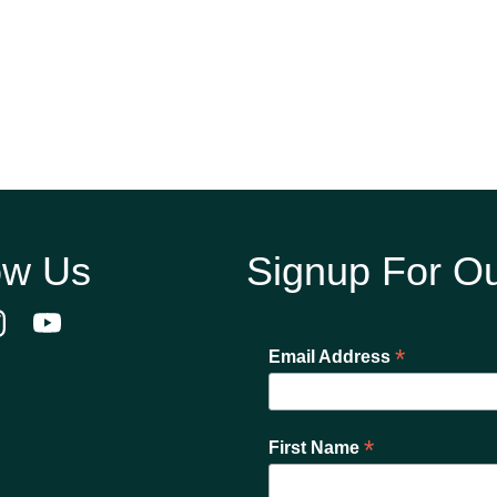
ow Us
Signup For Ou
*
Email Address
*
First Name