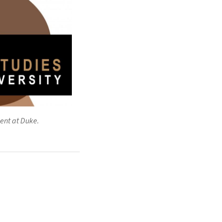
ent at Duke.