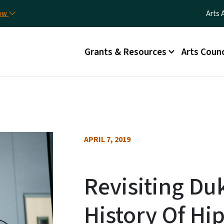
Skip to main content
Utili
now
Arts 
Main menu
Grants & Resources
Arts Counc
APRIL 7, 2019
Revisiting Du
History Of Hi