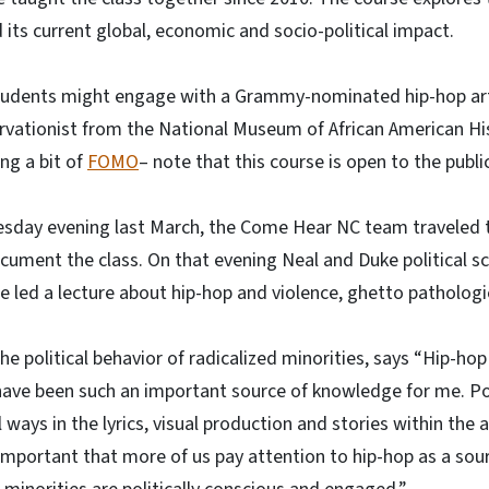
d its current global, economic and socio-political impact.
students might engage with a Grammy-nominated hip-hop art
ervationist from the National Museum of African American Hi
ng a bit of
FOMO
– note that this course is open to the publi
esday evening last March, the Come Hear NC team traveled 
cument the class. On that evening Neal and Duke political s
e led a lecture about hip-hop and violence, ghetto patholog
he political behavior of radicalized minorities, says “Hip-ho
have been such an important source of knowledge for me. Pol
ays in the lyrics, visual production and stories within the ar
’s important that more of us pay attention to hip-hop as a sou