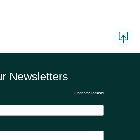
r Newsletters
*
indicates required