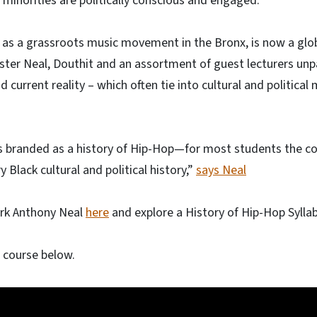
 minorities are politically conscious and engaged.”
 as a grassroots music movement in the Bronx, is now a glob
ter Neal, Douthit and an assortment of guest lecturers unp
nd current reality – which often tie into cultural and politi
s branded as a history of Hip-Hop—for most students the co
y Black cultural and political history,”
says Neal
rk Anthony Neal
here
and explore a History of Hip-Hop Sylla
l course below.