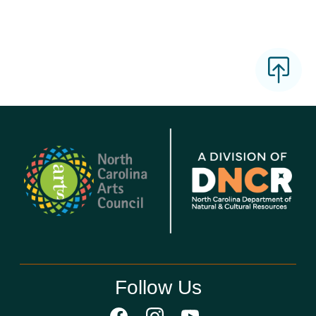
Follow Us