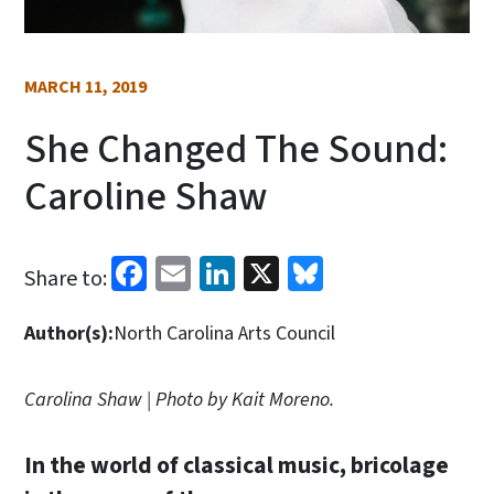
MARCH 11, 2019
She Changed The Sound:
Caroline Shaw
Facebook
Email
LinkedIn
X
Bluesky
Share to:
Author(s):
North Carolina Arts Council
Carolina Shaw | Photo by Kait Moreno.
In the world of classical music, bricolage