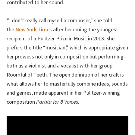
contributed to her sound.
“I don’t really call myself a composer,” she told
the
New York Times
after becoming the youngest
recipient of a Pulitzer Prize in Music in 2013. She
prefers the title “musician,” which is appropriate given
her prowess not only in composition but performing -
both as a violinist and a vocalist with her group
Roomful of Teeth. The open definition of her craft is
what allows her to masterfully combine ideas, sounds
and genres, made apparent in her Pulitzer-winning
composition
Partita for 8 Voices
.