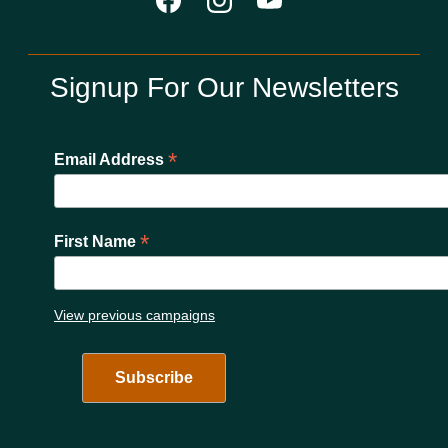
Signup For Our Newsletters
*
Email Address
*
First Name
View previous campaigns