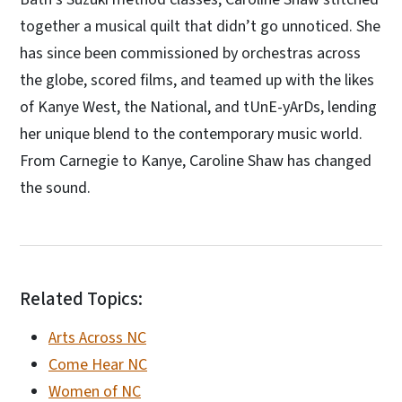
together a musical quilt that didn’t go unnoticed. She
has since been commissioned by orchestras across
the globe, scored films, and teamed up with the likes
of Kanye West, the National, and tUnE-yArDs, lending
her unique blend to the contemporary music world.
From Carnegie to Kanye, Caroline Shaw has changed
the sound.
Related Topics:
Arts Across NC
Come Hear NC
Women of NC