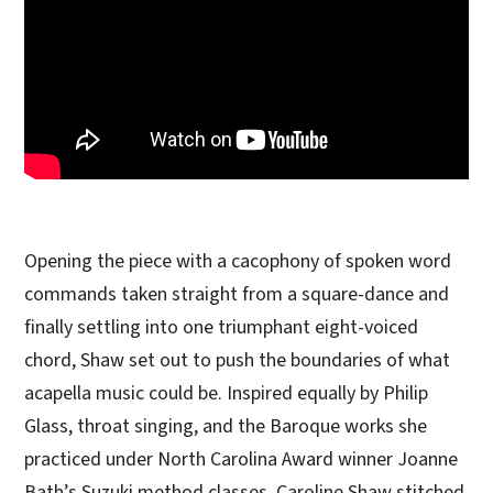
Opening the piece with a cacophony of spoken word
commands taken straight from a square-dance and
finally settling into one triumphant eight-voiced
chord, Shaw set out to push the boundaries of what
acapella music could be. Inspired equally by Philip
Glass, throat singing, and the Baroque works she
practiced under North Carolina Award winner Joanne
Bath’s Suzuki method classes, Caroline Shaw stitched