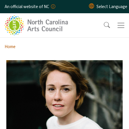
Skip to main content
An official website of NC
Home