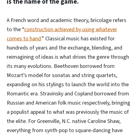
is the name of the game.
A French word and academic theory, bricolage refers
to the “
construction achieved by using whatever
comes to hand
.” Classical music has existed for
hundreds of years and the exchange, blending, and
reimagining of ideas is what drives the genre through
its many evolutions. Beethoven borrowed from
Mozart’s model for sonatas and string quartets,
expanding on his stylings to launch the world into the
Romantic era. Stravinsky and Copland borrowed from
Russian and American folk music respectively, bringing
a populist appeal to what was previously the music of
the elite. For Greenville, N.C. native Caroline Shaw,
everything from synth-pop to square-dancing have