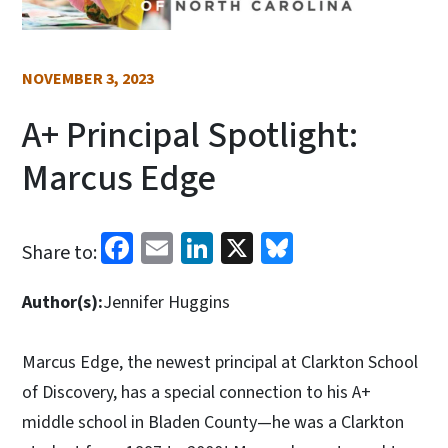
NOVEMBER 3, 2023
A+ Principal Spotlight:
Marcus Edge
Facebook
Email
LinkedIn
X
Bluesky
Share to:
Author(s):
Jennifer Huggins
Marcus Edge, the newest principal at Clarkton School
of Discovery, has a special connection to his A+
middle school in Bladen County—he was a Clarkton