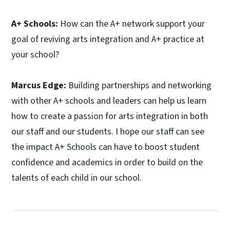
A+ Schools:
How can the A+ network support your
goal of reviving arts integration and A+ practice at
your school?
Marcus Edge:
Building partnerships and networking
with other A+ schools and leaders can help us learn
how to create a passion for arts integration in both
our staff and our students. I hope our staff can see
the impact A+ Schools can have to boost student
confidence and academics in order to build on the
talents of each child in our school.