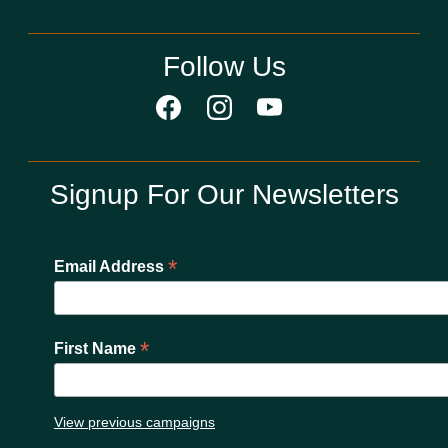
Follow Us
Signup For Our Newsletters
*
Email Address
*
First Name
View previous campaigns