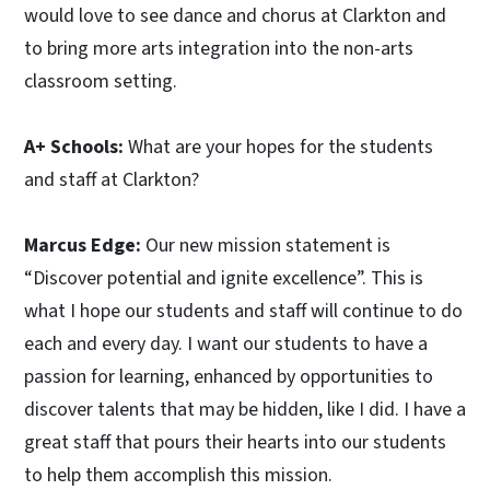
would love to see dance and chorus at Clarkton and
to bring more arts integration into the non-arts
classroom setting.
A+ Schools:
What are your hopes for the students
and staff at Clarkton?
Marcus Edge:
Our new mission statement is
“Discover potential and ignite excellence”. This is
what I hope our students and staff will continue to do
each and every day. I want our students to have a
passion for learning, enhanced by opportunities to
discover talents that may be hidden, like I did. I have a
great staff that pours their hearts into our students
to help them accomplish this mission.