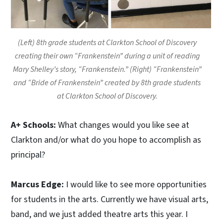
(Left) 8th grade students at Clarkton School of Discovery
creating their own “Frankenstein” during a unit of reading
Mary Shelley’s story, “Frankenstein.” (Right) “Frankenstein”
and “Bride of Frankenstein” created by 8th grade students
at Clarkton School of Discovery.
A+ Schools:
What changes would you like see at
Clarkton and/or what do you hope to accomplish as
principal?
Marcus Edge:
I would like to see more opportunities
for students in the arts. Currently we have visual arts,
band, and we just added theatre arts this year. I