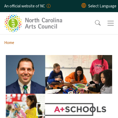
Skip to main content
An official website of NC
Home