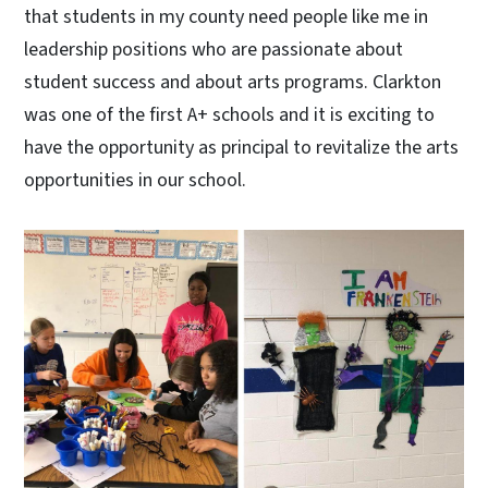
that students in my county need people like me in
leadership positions who are passionate about
student success and about arts programs. Clarkton
was one of the first A+ schools and it is exciting to
have the opportunity as principal to revitalize the arts
opportunities in our school.