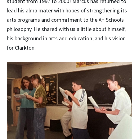
student from 1997 to 2000! Marcus has returned to
lead his alma mater with hopes of strengthening its
arts programs and commitment to the A+ Schools
philosophy. He shared with us a little about himself,
his background in arts and education, and his vision
for Clarkton.