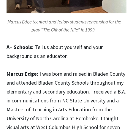
Marcus Edge (center) and fellow students rehearsing for the
play “The Gift of the Nile” in 1999.
A+ Schools:
Tell us about yourself and your
background as an educator.
Marcus Edge:
I was born and raised in Bladen County
and attended Bladen County Schools throughout my
elementary and secondary education. I received a B.A.
in communications from NC State University and a
Masters of Teaching in Arts Education from the
University of North Carolina at Pembroke. I taught
visual arts at West Columbus High School for seven