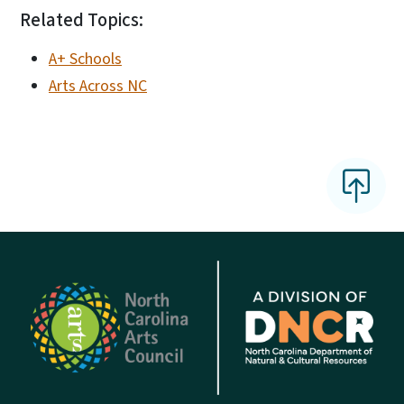
Related Topics:
A+ Schools
Arts Across NC