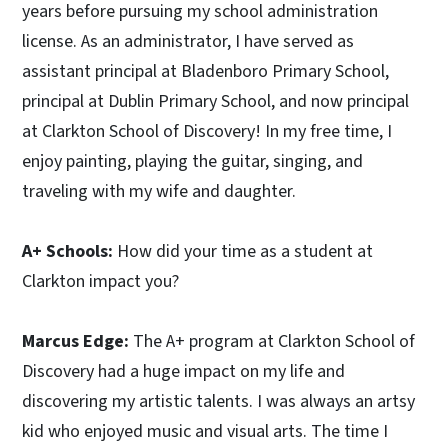
years before pursuing my school administration
license. As an administrator, I have served as
assistant principal at Bladenboro Primary School,
principal at Dublin Primary School, and now principal
at Clarkton School of Discovery! In my free time, I
enjoy painting, playing the guitar, singing, and
traveling with my wife and daughter.
A+ Schools:
How did your time as a student at
Clarkton impact you?
Marcus Edge:
The A+ program at Clarkton School of
Discovery had a huge impact on my life and
discovering my artistic talents. I was always an artsy
kid who enjoyed music and visual arts. The time I