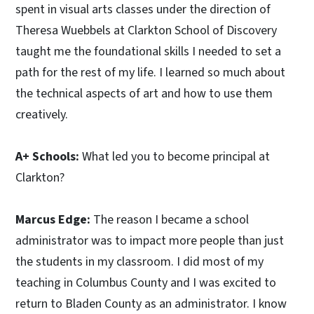
spent in visual arts classes under the direction of
Theresa Wuebbels at Clarkton School of Discovery
taught me the foundational skills I needed to set a
path for the rest of my life. I learned so much about
the technical aspects of art and how to use them
creatively.
A+ Schools:
What led you to become principal at
Clarkton?
Marcus Edge:
The reason I became a school
administrator was to impact more people than just
the students in my classroom. I did most of my
teaching in Columbus County and I was excited to
return to Bladen County as an administrator. I know