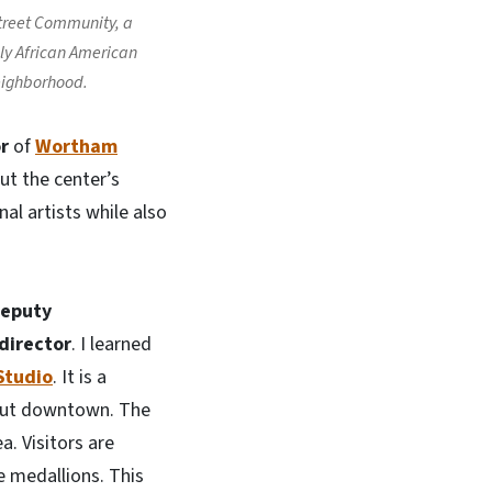
treet Community, a
lly African American
ighborhood.
r
of
Wortham
out the center’s
al artists while also
eputy
director
. I learned
Studio
. It is a
hout downtown. The
a. Visitors are
e medallions. This