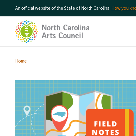
An official website of the State of North Carolina
How you k
Home