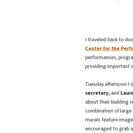
I traveled back to d
Center for the Perf
performances, program
providing important s
Tuesday afternoon I 
secretary,
and
Laura
about their building 
combination of large
murals feature images 
encouraged to grab a 