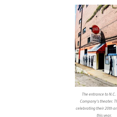
The entrance to N.C.
Company's theater. T
celebrating their 20th a
this year.