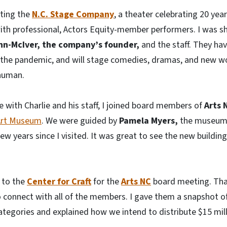
iting the
N.C. Stage Company
, a theater celebrating 20 yea
with professional, Actors Equity-member performers. I was 
inn-McIver, the company’s founder,
and the staff. They hav
ce the pandemic, and will stage comedies, dramas, and new 
 human.
e with Charlie and his staff, I joined board members of
Arts 
 Art Museum
. We were guided by
Pamela Myers,
the museum
few years since I visited. It was great to see the new buildi
 to the
Center for Craft
for the
Arts NC
board meeting. Tha
 connect with all of the members. I gave them a snapshot o
categories and explained how we intend to distribute $15 milli