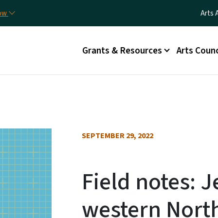
Skip to main content
Utili
now
Arts 
Main menu
Grants & Resources
Arts Counc
SEPTEMBER 29, 2022
Field notes: Je
western North