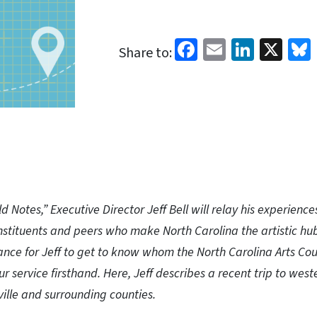
Facebook
Email
Linked
X
Share to:
ld Notes,” Executive Director Jeff Bell will relay his experience
stituents and peers who make North Carolina the artistic hub 
hance for Jeff to get to know whom the North Carolina Arts Cou
ur service firsthand. Here, Jeff describes a recent trip to west
ville and surrounding counties.