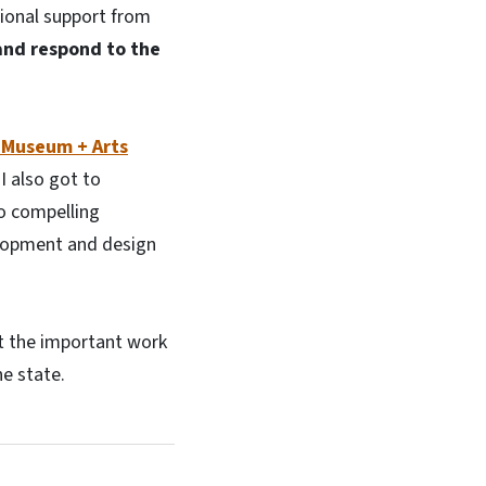
tional support from
 and respond to the
 Museum + Arts
I also got to
wo compelling
elopment and design
ut the important work
he state.