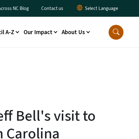
ty Menu
Across NC Blog
Contact us
il A-Z
Our Impact
About Us
ff Bell's visit to
 Carolina