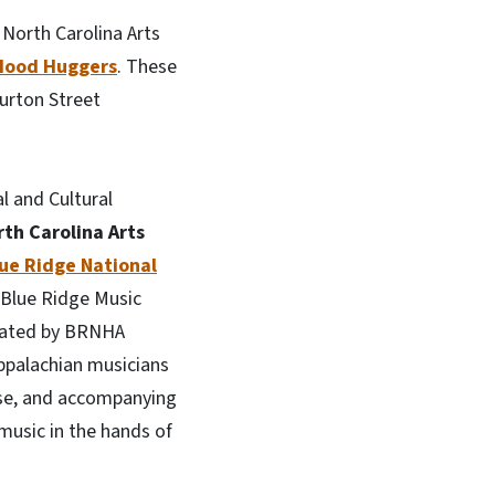
 North Carolina Arts
Hood Huggers
. These
urton Street
l and Cultural
rth Carolina Arts
ue Ridge National
 Blue Ridge Music
dinated by BRNHA
ppalachian musicians
ase, and accompanying
usic in the hands of