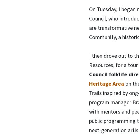
On Tuesday, I began m
Council, who introdu
are transformative n
Community, a historic
I then drove out to t
Resources, for a tour
Council folklife dir
Heritage Area
on the
Trails inspired by on
program manager Bran
with mentors and pee
public programming t
next-generation artis