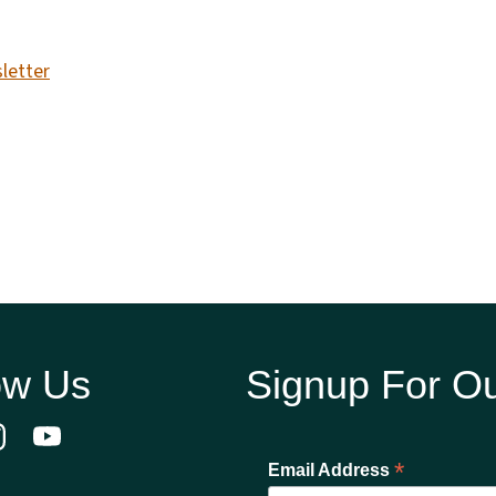
letter
ow Us
Signup For Ou
*
Email Address