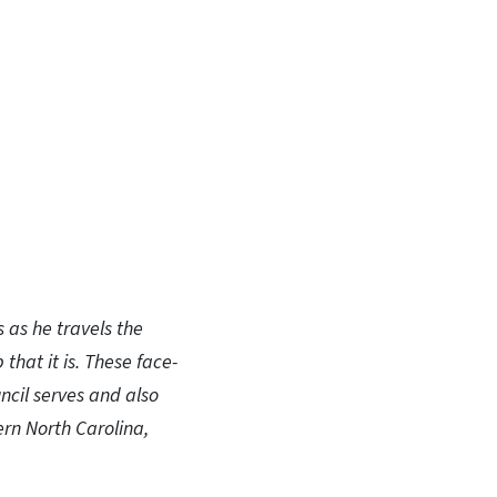
In
Bluesky
s as he travels the
that it is. These face-
ncil serves and also
ern North Carolina,