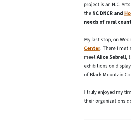
project is an N.C. Ar
the
NC DNCR and
Ho
needs of rural count
My last stop, on Wed
Center
. There I met 
meet
Alice Sebrell
, 
exhibitions on displ
of Black Mountain Col
I truly enjoyed my ti
their organizations d