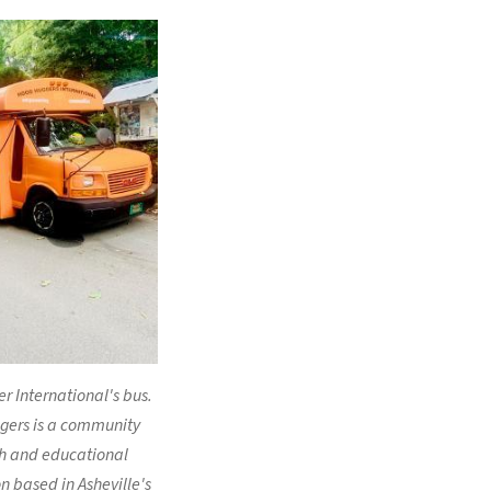
 International's bus.
gers is a community
h and educational
n based in Asheville's