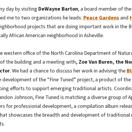
y day by visiting
DeWayne Barton
, a board member of the
ced me to two organizations he leads:
Peace Gardens
and
eighborhood projects that are doing important work in the B
ally African American neighborhood in Asheville.
he western office of the North Carolina Department of Natura
 of the building and a meeting with
, Zoe Van Buren, the No
ector
. We had a chance to discuss her work in advising the
Bl
 development of the “Fine Tuned” project, a product of the
going efforts to support emerging traditional artists. Coor
don Johnson, Fine Tuned is matching a diverse group of A
rs for professional development, a compilation album rele
hat showcases the breadth and development of traditional m
ts.