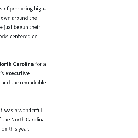
rs of producing high-
shown around the
e just begun their
works centered on
North Carolina
for a
’s
executive
ng and the remarkable
t was a wonderful
f the North Carolina
on this year.