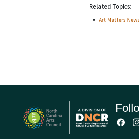
Related Topics:
Art Matters News
Foll