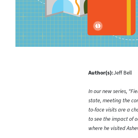
Author(s):
Jeff Bell
In our new series, “Fie
state, meeting the con
to-face visits are a c
to see the impact of o
where he visited Ashe