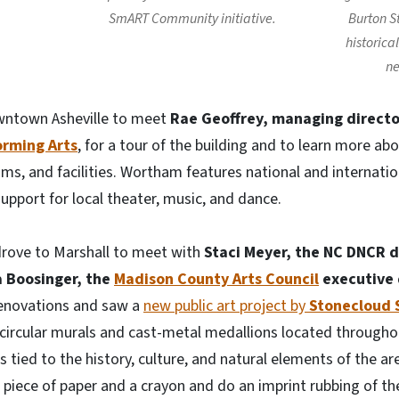
SmART Community initiative.
Burton S
historica
ne
owntown Asheville to meet
Rae Geoffrey, managing directo
orming Arts
, for a tour of the building and to learn more ab
s, and facilities. Wortham features national and internation
upport for local theater, music, and dance.
drove to Marshall to meet with
Staci Meyer, the
NC DNCR d
 Boosinger, the
Madison County Arts Council
executive 
renovations and saw a
new public art project by
Stonecloud 
 circular murals and cast-metal medallions located throug
tied to the history, culture, and natural elements of the are
piece of paper and a crayon and do an imprint rubbing of th