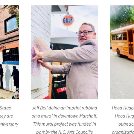
 Stage
Jeff Bell doing an imprint rubbing
Hood Hugger
hey are
on a mural in downtown Marshall.
Hood Hug
nniversary
This mural project was funded in
outreac
part by the N.C. Arts Council's
organizatio