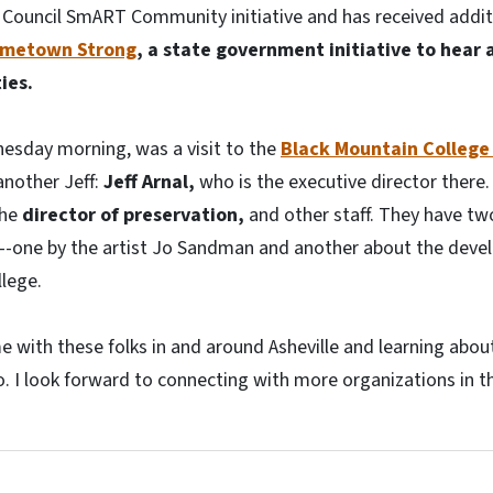
ts Council SmART Community initiative and has received addi
metown Strong
, a state government initiative to hear
ies.
nesday morning, was a visit to the
Black Mountain College
another Jeff:
Jeff Arnal,
who is the executive director there. 
the
director of preservation,
and other staff. They have t
ay--one by the artist Jo Sandman and another about the dev
lege.
me with these folks in and around Asheville and learning abo
o. I look forward to connecting with more organizations in t