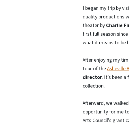
I began my trip by vis
quality productions 
theater by
Charlie F
first full season sin
what it means to be
After enjoying my tim
tour of the
Asheville
director.
It’s been a 
collection.
Afterward, we walked
opportunity for me to
Arts Council’s grant 