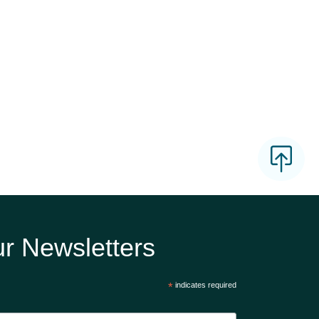
r Newsletters
*
indicates required